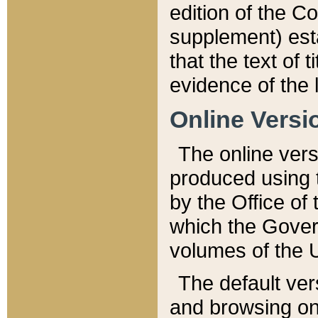
edition of the Co
supplement) esta
that the text of t
evidence of the 
Online Versi
The online vers
produced using 
by the Office o
which the Gover
volumes of the 
The default ver
and browsing on