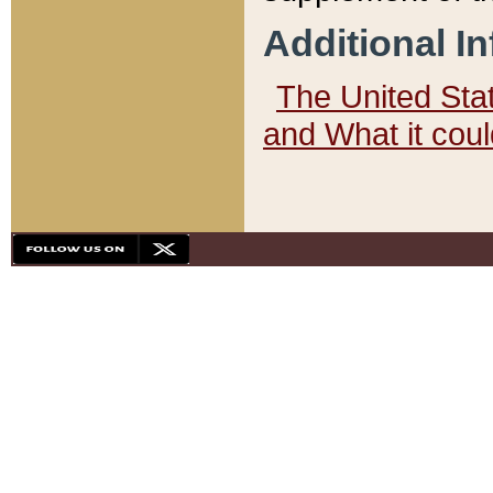
Additional I
The United State
and What it cou