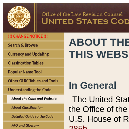
!!! CHANGE NOTICE !!!
ABOUT THE
Search & Browse
THIS WEBS
Currency and Updating
Classification Tables
Popular Name Tool
Other OLRC Tables and Tools
In General
Understanding the Code
The United Sta
About the Code and Website
the Office of t
About Classification
U.S. House of R
Detailed Guide to the Code
285b.
FAQ and Glossary