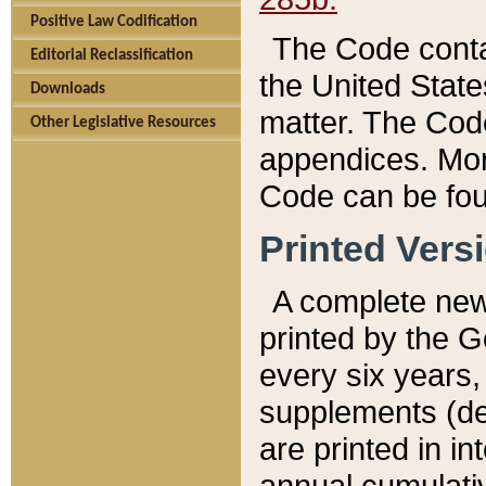
Positive Law Codification
The Code conta
Editorial Reclassification
the United State
Downloads
matter. The Code
Other Legislative Resources
appendices. More
Code can be fou
Printed Vers
A complete new 
printed by the 
every six years,
supplements (de
are printed in i
annual cumulati