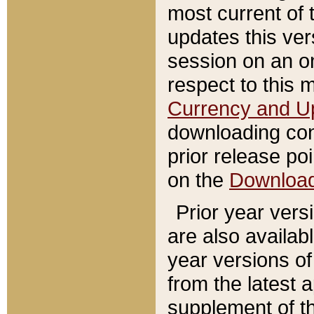
most current of 
updates this ve
session on an o
respect to this 
Currency and U
downloading con
prior release poi
on the
Downloa
Prior year vers
are also availab
year versions o
from the latest 
supplement of th