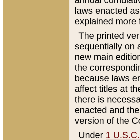
laws enacted as 
explained more f
The printed ver
sequentially on a
new main edition
the correspondi
because laws en
affect titles at 
there is necessa
enacted and the 
version of the C
Under
1 U.S.C.