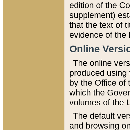
edition of the Co
supplement) esta
that the text of t
evidence of the 
Online Versi
The online vers
produced using 
by the Office o
which the Gover
volumes of the 
The default ver
and browsing on