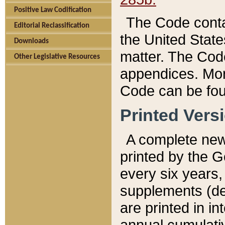
Positive Law Codification
The Code conta
Editorial Reclassification
the United State
Downloads
matter. The Code
Other Legislative Resources
appendices. More
Code can be fou
Printed Vers
A complete new 
printed by the 
every six years,
supplements (de
are printed in i
annual cumulati