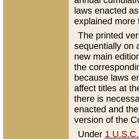
laws enacted as 
explained more f
The printed ver
sequentially on a
new main edition
the correspondi
because laws en
affect titles at 
there is necessa
enacted and the 
version of the C
Under
1 U.S.C.