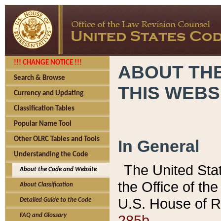
!!! CHANGE NOTICE !!!
ABOUT THE
Search & Browse
THIS WEBS
Currency and Updating
Classification Tables
Popular Name Tool
Other OLRC Tables and Tools
In General
Understanding the Code
The United Sta
About the Code and Website
the Office of t
About Classification
U.S. House of R
Detailed Guide to the Code
285b.
FAQ and Glossary