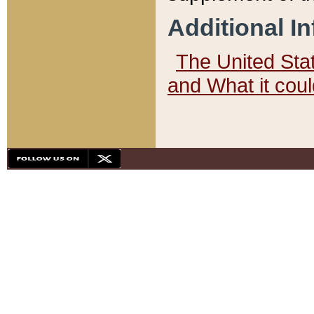
Additional I
The United State
and What it cou