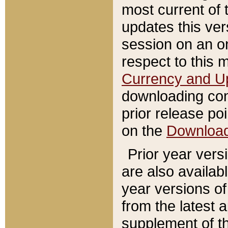
most current of 
updates this ve
session on an o
respect to this 
Currency and U
downloading con
prior release poi
on the
Downloa
Prior year vers
are also availab
year versions o
from the latest 
supplement of th