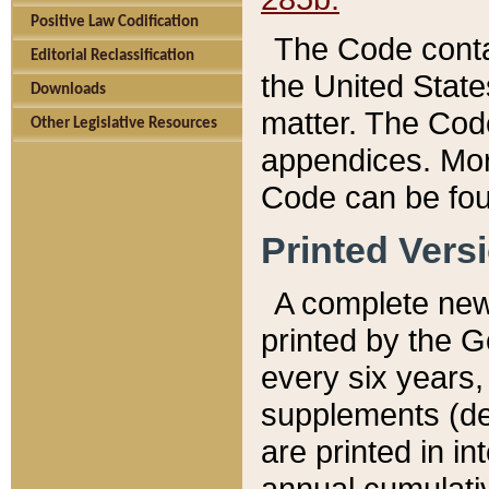
Positive Law Codification
The Code conta
Editorial Reclassification
the United State
Downloads
matter. The Code
Other Legislative Resources
appendices. More
Code can be fou
Printed Vers
A complete new 
printed by the 
every six years,
supplements (de
are printed in i
annual cumulati