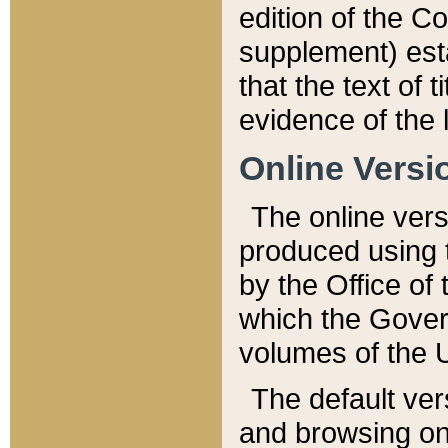
edition of the Co
supplement) esta
that the text of t
evidence of the 
Online Versi
The online vers
produced using 
by the Office o
which the Gover
volumes of the 
The default ver
and browsing on