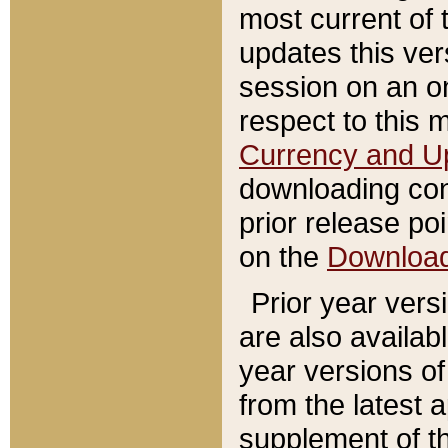
most current of 
updates this ve
session on an o
respect to this 
Currency and U
downloading con
prior release poi
on the
Downloa
Prior year vers
are also availab
year versions o
from the latest 
supplement of th