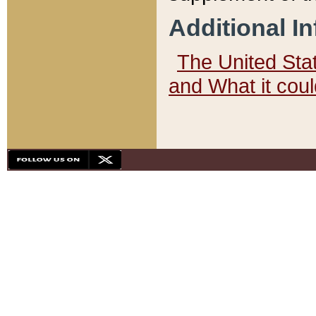
Additional I
The United State
and What it cou