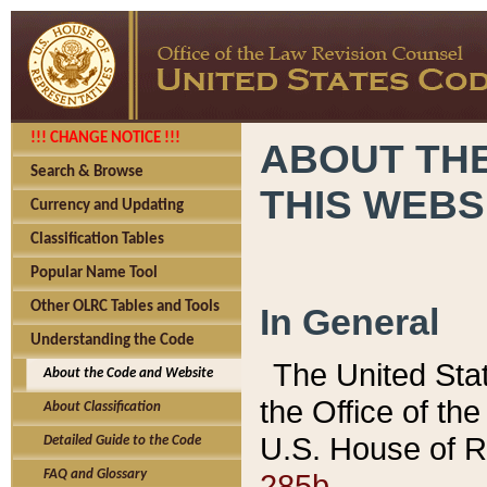
!!! CHANGE NOTICE !!!
ABOUT THE
Search & Browse
THIS WEBS
Currency and Updating
Classification Tables
Popular Name Tool
Other OLRC Tables and Tools
In General
Understanding the Code
The United Sta
About the Code and Website
the Office of t
About Classification
U.S. House of R
Detailed Guide to the Code
285b.
FAQ and Glossary