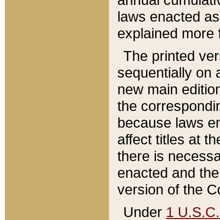
laws enacted as 
explained more f
The printed ver
sequentially on a
new main edition
the correspondi
because laws en
affect titles at 
there is necessa
enacted and the 
version of the C
Under
1 U.S.C.