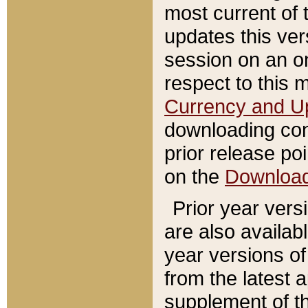
most current of 
updates this ve
session on an o
respect to this 
Currency and U
downloading con
prior release poi
on the
Downloa
Prior year vers
are also availab
year versions o
from the latest 
supplement of th