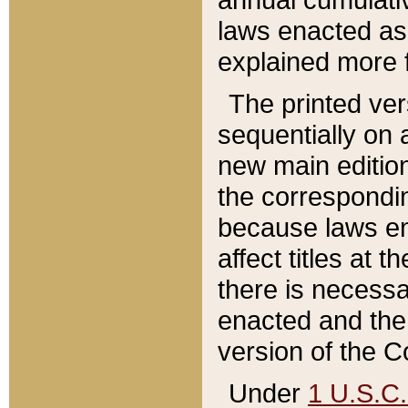
laws enacted as 
explained more f
The printed ver
sequentially on a
new main edition
the correspondi
because laws en
affect titles at 
there is necessa
enacted and the 
version of the C
Under
1 U.S.C.