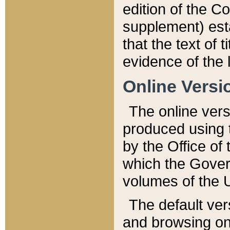
edition of the Co
supplement) esta
that the text of t
evidence of the 
Online Versi
The online vers
produced using 
by the Office o
which the Gover
volumes of the 
The default ver
and browsing on