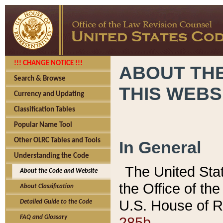
!!! CHANGE NOTICE !!!
ABOUT THE
Search & Browse
THIS WEBS
Currency and Updating
Classification Tables
Popular Name Tool
Other OLRC Tables and Tools
In General
Understanding the Code
The United Sta
About the Code and Website
the Office of t
About Classification
U.S. House of R
Detailed Guide to the Code
285b.
FAQ and Glossary