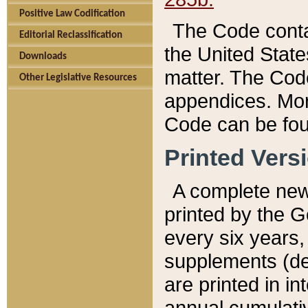
Positive Law Codification
The Code conta
Editorial Reclassification
the United State
Downloads
matter. The Code
Other Legislative Resources
appendices. More
Code can be fou
Printed Vers
A complete new 
printed by the 
every six years,
supplements (de
are printed in i
annual cumulati