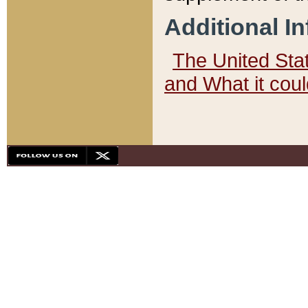
Additional I
The United State
and What it cou