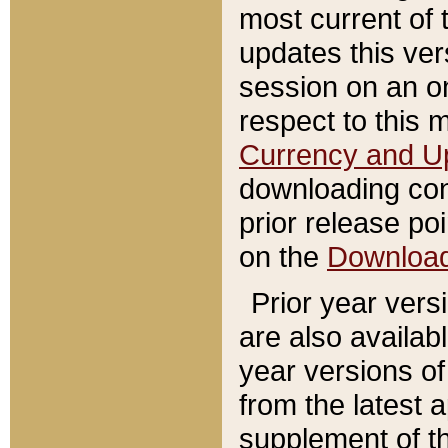
most current of 
updates this ve
session on an o
respect to this 
Currency and U
downloading con
prior release poi
on the
Downloa
Prior year vers
are also availab
year versions o
from the latest 
supplement of th