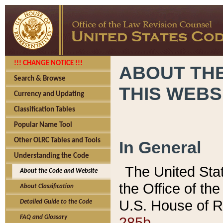
!!! CHANGE NOTICE !!!
ABOUT THE
Search & Browse
THIS WEBS
Currency and Updating
Classification Tables
Popular Name Tool
Other OLRC Tables and Tools
In General
Understanding the Code
The United Sta
About the Code and Website
the Office of t
About Classification
U.S. House of R
Detailed Guide to the Code
285b.
FAQ and Glossary