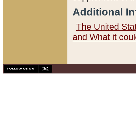
Additional I
The United State
and What it cou