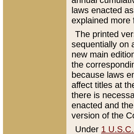
laws enacted as 
explained more f
The printed ver
sequentially on a
new main edition
the correspondi
because laws en
affect titles at 
there is necessa
enacted and the 
version of the C
Under
1 U.S.C.