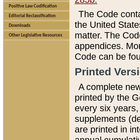
Positive Law Codification
The Code conta
Editorial Reclassification
the United State
Downloads
matter. The Code
Other Legislative Resources
appendices. More
Code can be fou
Printed Vers
A complete new 
printed by the 
every six years,
supplements (de
are printed in i
annual cumulati