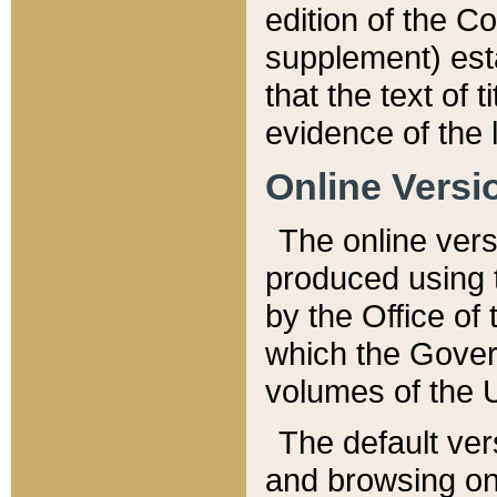
edition of the Co
supplement) esta
that the text of t
evidence of the 
Online Versi
The online vers
produced using 
by the Office o
which the Gover
volumes of the 
The default ver
and browsing on