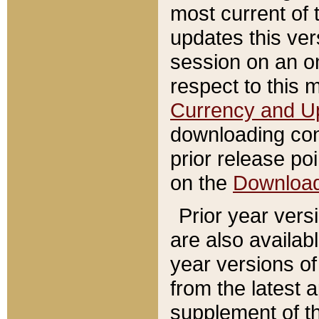
most current of 
updates this ve
session on an o
respect to this 
Currency and U
downloading con
prior release poi
on the
Downloa
Prior year vers
are also availab
year versions o
from the latest 
supplement of th