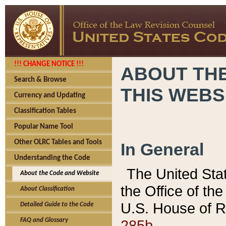
!!! CHANGE NOTICE !!!
ABOUT THE
Search & Browse
THIS WEBS
Currency and Updating
Classification Tables
Popular Name Tool
Other OLRC Tables and Tools
In General
Understanding the Code
The United Sta
About the Code and Website
the Office of t
About Classification
U.S. House of R
Detailed Guide to the Code
285b.
FAQ and Glossary