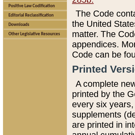
Positive Law Codification
The Code conta
Editorial Reclassification
the United State
Downloads
matter. The Code
Other Legislative Resources
appendices. More
Code can be fou
Printed Vers
A complete new 
printed by the 
every six years,
supplements (de
are printed in i
annual cumulati