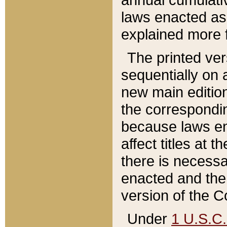
laws enacted as 
explained more f
The printed ver
sequentially on a
new main edition
the correspondi
because laws en
affect titles at 
there is necessa
enacted and the 
version of the C
Under
1 U.S.C.