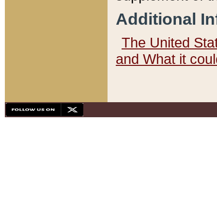
Additional I
The United State
and What it cou