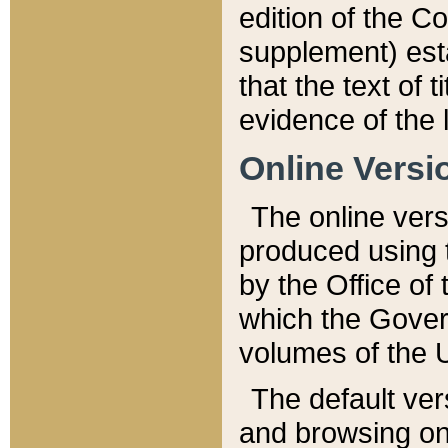
edition of the Co
supplement) esta
that the text of t
evidence of the 
Online Versi
The online vers
produced using 
by the Office o
which the Gover
volumes of the 
The default ver
and browsing on