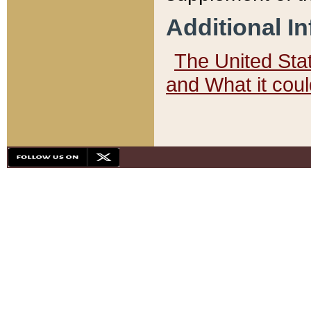
Additional I
The United State
and What it cou