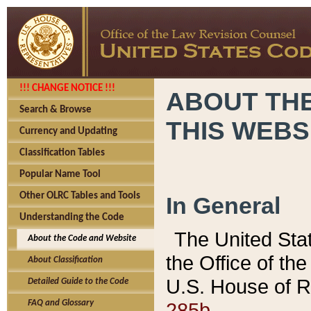
!!! CHANGE NOTICE !!!
ABOUT THE
Search & Browse
THIS WEBS
Currency and Updating
Classification Tables
Popular Name Tool
Other OLRC Tables and Tools
In General
Understanding the Code
The United Sta
About the Code and Website
the Office of t
About Classification
U.S. House of R
Detailed Guide to the Code
285b.
FAQ and Glossary