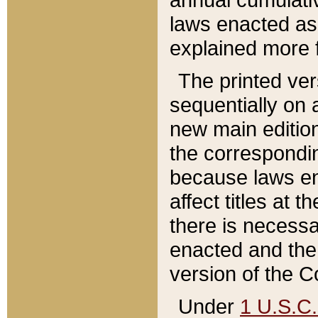
laws enacted as 
explained more f
The printed ver
sequentially on a
new main edition
the correspondi
because laws en
affect titles at 
there is necessa
enacted and the 
version of the C
Under
1 U.S.C.