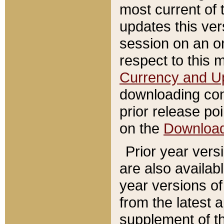
most current of 
updates this ve
session on an o
respect to this 
Currency and U
downloading con
prior release poi
on the
Downloa
Prior year vers
are also availab
year versions o
from the latest 
supplement of th