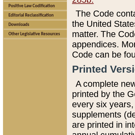
Positive Law Codification
The Code conta
Editorial Reclassification
the United State
Downloads
matter. The Code
Other Legislative Resources
appendices. More
Code can be fou
Printed Vers
A complete new 
printed by the 
every six years,
supplements (de
are printed in i
annual cumulati