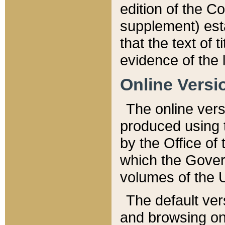
edition of the Co
supplement) esta
that the text of t
evidence of the 
Online Versi
The online vers
produced using 
by the Office o
which the Gover
volumes of the 
The default ver
and browsing on