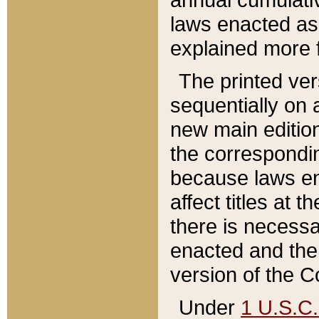
laws enacted as 
explained more f
The printed ver
sequentially on a
new main edition
the correspondi
because laws en
affect titles at 
there is necessa
enacted and the 
version of the C
Under
1 U.S.C.