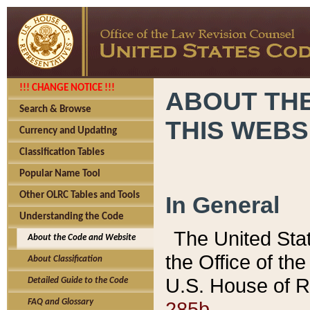
!!! CHANGE NOTICE !!!
ABOUT THE
Search & Browse
THIS WEBS
Currency and Updating
Classification Tables
Popular Name Tool
Other OLRC Tables and Tools
In General
Understanding the Code
The United Sta
About the Code and Website
the Office of t
About Classification
U.S. House of R
Detailed Guide to the Code
285b.
FAQ and Glossary