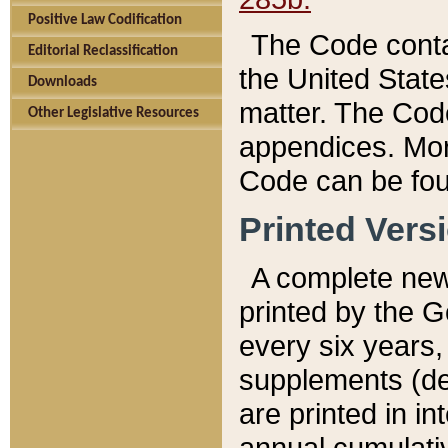
Positive Law Codification
The Code conta
Editorial Reclassification
the United State
Downloads
matter. The Code
Other Legislative Resources
appendices. More
Code can be fou
Printed Vers
A complete new 
printed by the 
every six years,
supplements (de
are printed in i
annual cumulati