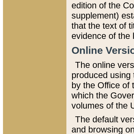
edition of the Co
supplement) esta
that the text of t
evidence of the 
Online Versi
The online vers
produced using 
by the Office o
which the Gover
volumes of the 
The default ver
and browsing on