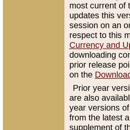
most current of 
updates this ve
session on an o
respect to this 
Currency and U
downloading con
prior release poi
on the
Downloa
Prior year vers
are also availab
year versions o
from the latest 
supplement of th