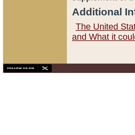
Additional I
The United State
and What it cou