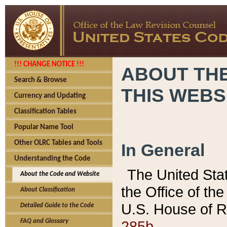
!!! CHANGE NOTICE !!!
ABOUT THE
Search & Browse
THIS WEBS
Currency and Updating
Classification Tables
Popular Name Tool
Other OLRC Tables and Tools
In General
Understanding the Code
The United Sta
About the Code and Website
the Office of t
About Classification
U.S. House of R
Detailed Guide to the Code
285b.
FAQ and Glossary