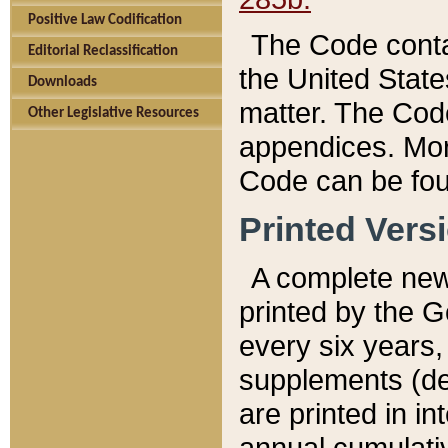
Positive Law Codification
The Code conta
Editorial Reclassification
the United State
Downloads
matter. The Code
Other Legislative Resources
appendices. More
Code can be fou
Printed Vers
A complete new 
printed by the 
every six years,
supplements (de
are printed in i
annual cumulati