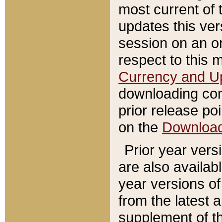
most current of 
updates this ve
session on an o
respect to this 
Currency and U
downloading con
prior release poi
on the
Downloa
Prior year vers
are also availab
year versions o
from the latest 
supplement of th