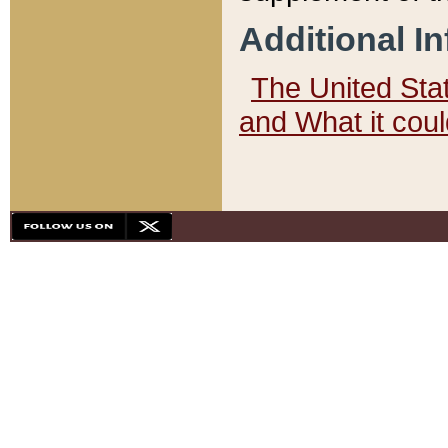
Additional I
The United State
and What it cou