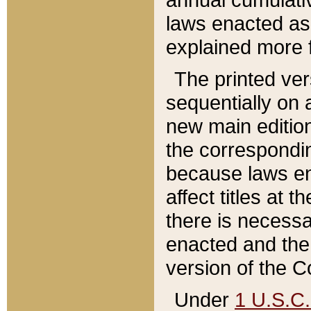
laws enacted as 
explained more f
The printed ver
sequentially on a
new main edition
the correspondi
because laws en
affect titles at 
there is necessa
enacted and the 
version of the C
Under
1 U.S.C.