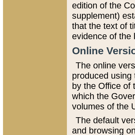
edition of the Co
supplement) esta
that the text of t
evidence of the 
Online Versi
The online vers
produced using 
by the Office o
which the Gover
volumes of the 
The default ver
and browsing on