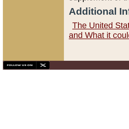
Additional I
The United State
and What it cou