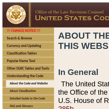
!!! CHANGE NOTICE !!!
ABOUT THE
Search & Browse
THIS WEBS
Currency and Updating
Classification Tables
Popular Name Tool
Other OLRC Tables and Tools
In General
Understanding the Code
The United Sta
About the Code and Website
the Office of t
About Classification
U.S. House of R
Detailed Guide to the Code
285b.
FAQ and Glossary