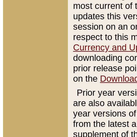
most current of 
updates this ve
session on an o
respect to this 
Currency and U
downloading con
prior release poi
on the
Downloa
Prior year vers
are also availab
year versions o
from the latest 
supplement of th