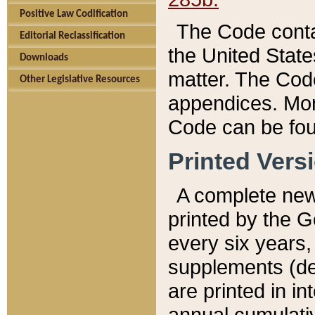
Positive Law Codification
The Code conta
Editorial Reclassification
the United State
Downloads
matter. The Code
Other Legislative Resources
appendices. More
Code can be fou
Printed Vers
A complete new 
printed by the 
every six years,
supplements (de
are printed in i
annual cumulati