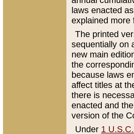
laws enacted as 
explained more f
The printed ver
sequentially on a
new main edition
the correspondi
because laws en
affect titles at 
there is necessa
enacted and the 
version of the C
Under
1 U.S.C.