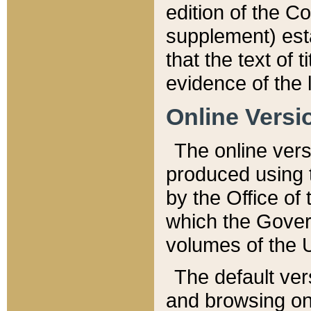
edition of the Co
supplement) esta
that the text of t
evidence of the 
Online Versi
The online vers
produced using 
by the Office o
which the Gover
volumes of the 
The default ver
and browsing on