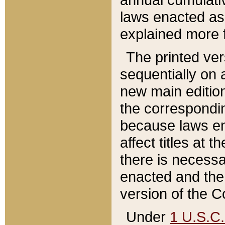
laws enacted as 
explained more f
The printed ver
sequentially on a
new main edition
the correspondi
because laws en
affect titles at 
there is necessa
enacted and the 
version of the C
Under
1 U.S.C.