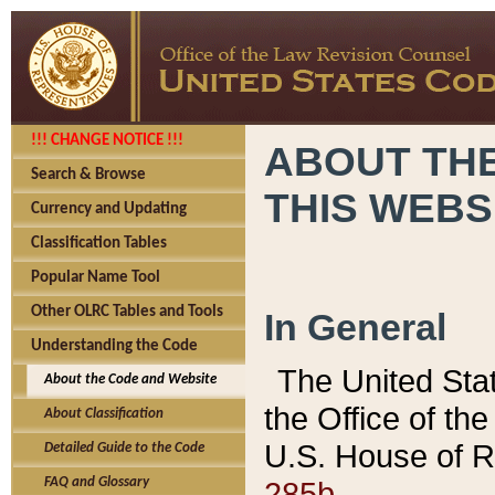
!!! CHANGE NOTICE !!!
ABOUT THE
Search & Browse
THIS WEBS
Currency and Updating
Classification Tables
Popular Name Tool
Other OLRC Tables and Tools
In General
Understanding the Code
The United Sta
About the Code and Website
the Office of t
About Classification
U.S. House of R
Detailed Guide to the Code
285b.
FAQ and Glossary