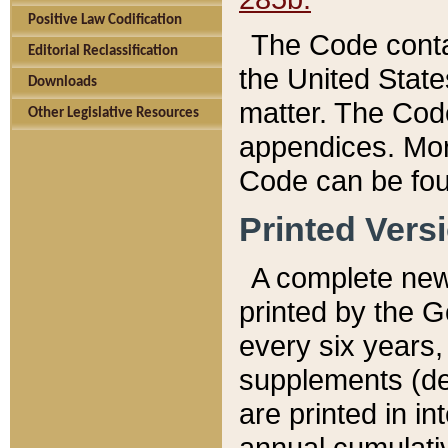
Positive Law Codification
The Code conta
Editorial Reclassification
the United State
Downloads
matter. The Code
Other Legislative Resources
appendices. More
Code can be fou
Printed Vers
A complete new 
printed by the 
every six years,
supplements (de
are printed in i
annual cumulati