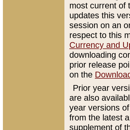
most current of 
updates this ve
session on an o
respect to this 
Currency and U
downloading con
prior release poi
on the
Downloa
Prior year vers
are also availab
year versions o
from the latest 
supplement of th