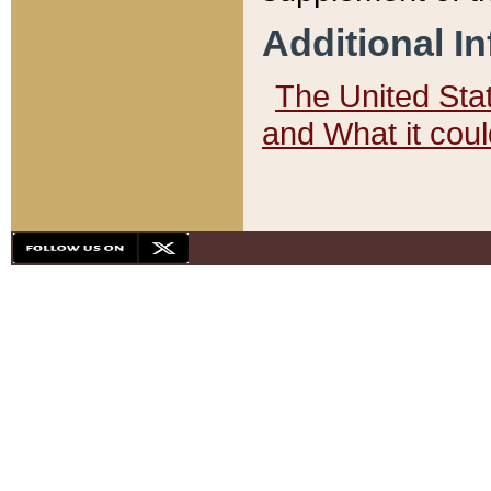
Additional I
The United State
and What it cou