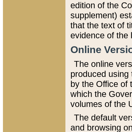
edition of the Co
supplement) esta
that the text of t
evidence of the 
Online Versi
The online vers
produced using 
by the Office o
which the Gover
volumes of the 
The default ver
and browsing on