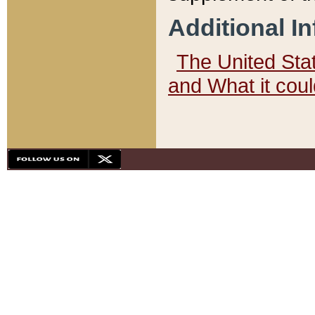
Additional I
The United State
and What it cou