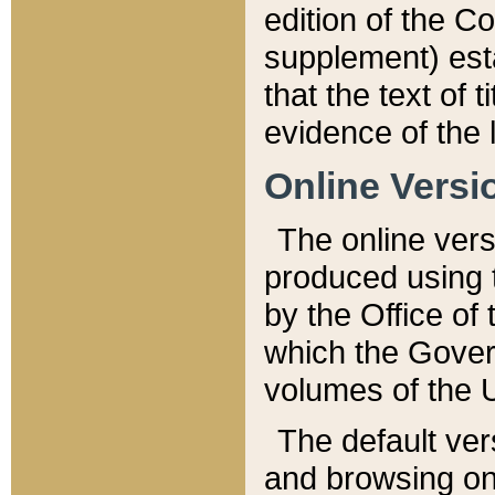
edition of the Co
supplement) esta
that the text of t
evidence of the 
Online Versi
The online vers
produced using 
by the Office o
which the Gover
volumes of the 
The default ver
and browsing on