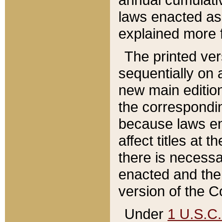
laws enacted as 
explained more f
The printed ver
sequentially on a
new main edition
the correspondi
because laws en
affect titles at 
there is necessa
enacted and the 
version of the C
Under
1 U.S.C.