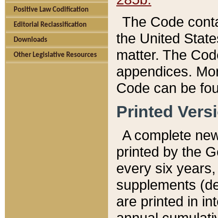
Positive Law Codification
The Code conta
Editorial Reclassification
the United State
Downloads
matter. The Code
Other Legislative Resources
appendices. More
Code can be fou
Printed Vers
A complete new 
printed by the 
every six years,
supplements (de
are printed in i
annual cumulati