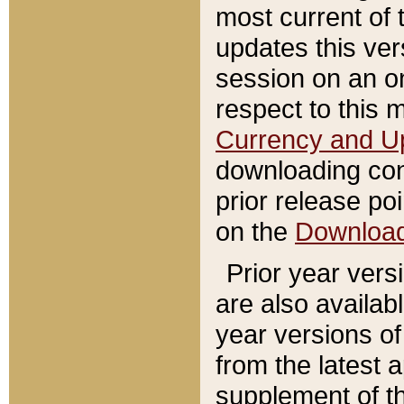
most current of 
updates this ve
session on an o
respect to this 
Currency and U
downloading con
prior release poi
on the
Downloa
Prior year vers
are also availab
year versions o
from the latest 
supplement of th