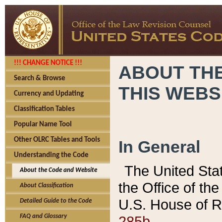
!!! CHANGE NOTICE !!!
ABOUT THE
Search & Browse
THIS WEBS
Currency and Updating
Classification Tables
Popular Name Tool
Other OLRC Tables and Tools
In General
Understanding the Code
The United Sta
About the Code and Website
the Office of t
About Classification
U.S. House of R
Detailed Guide to the Code
285b.
FAQ and Glossary