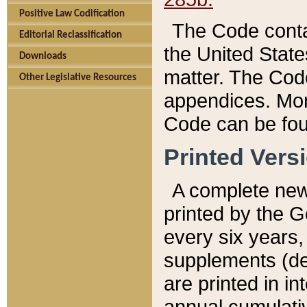
Positive Law Codification
The Code conta
Editorial Reclassification
the United State
Downloads
matter. The Code
Other Legislative Resources
appendices. More
Code can be fou
Printed Vers
A complete new 
printed by the 
every six years,
supplements (de
are printed in i
annual cumulati