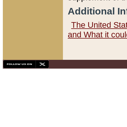
Additional I
The United State
and What it cou