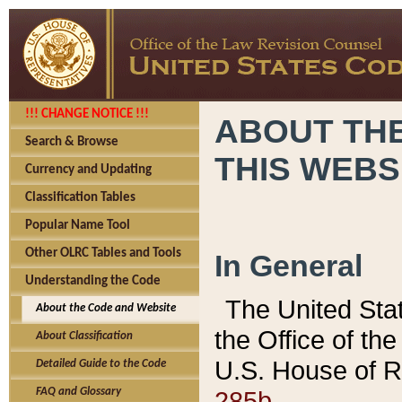
!!! CHANGE NOTICE !!!
ABOUT THE
Search & Browse
THIS WEBS
Currency and Updating
Classification Tables
Popular Name Tool
Other OLRC Tables and Tools
In General
Understanding the Code
The United Sta
About the Code and Website
the Office of t
About Classification
U.S. House of R
Detailed Guide to the Code
285b.
FAQ and Glossary