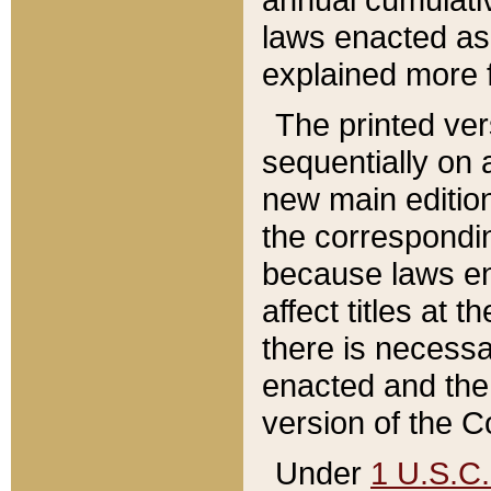
laws enacted as 
explained more f
The printed ver
sequentially on a
new main edition
the correspondi
because laws en
affect titles at 
there is necessa
enacted and the 
version of the C
Under
1 U.S.C.