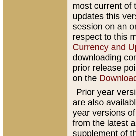
most current of 
updates this ve
session on an o
respect to this 
Currency and U
downloading con
prior release poi
on the
Downloa
Prior year vers
are also availab
year versions o
from the latest 
supplement of th