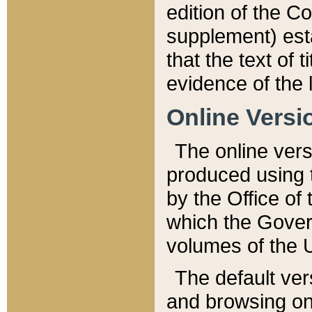
edition of the Co
supplement) esta
that the text of t
evidence of the 
Online Versi
The online vers
produced using 
by the Office o
which the Gover
volumes of the 
The default ver
and browsing on