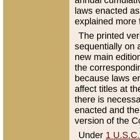
laws enacted as 
explained more f
The printed ver
sequentially on a
new main edition
the correspondi
because laws en
affect titles at 
there is necessa
enacted and the 
version of the C
Under
1 U.S.C.