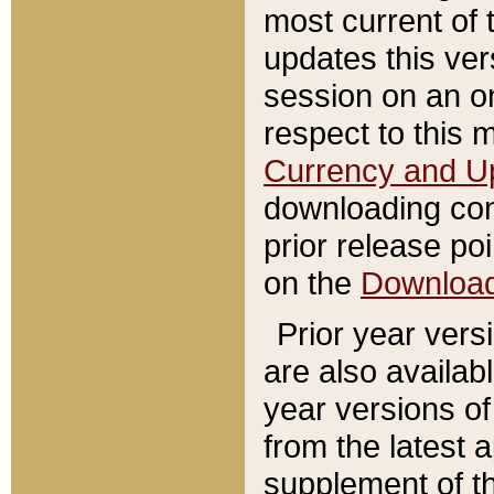
most current of 
updates this ve
session on an o
respect to this 
Currency and U
downloading con
prior release poi
on the
Downloa
Prior year vers
are also availab
year versions o
from the latest 
supplement of th