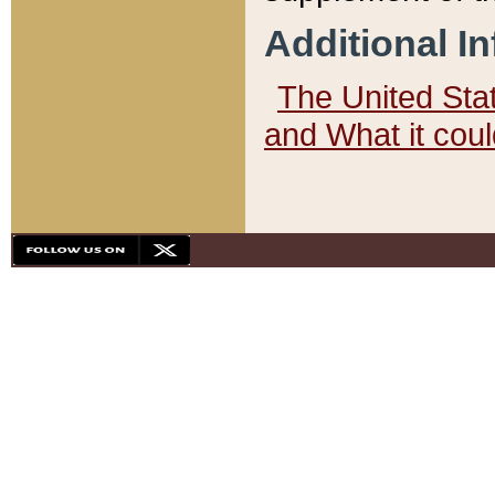
Additional I
The United State
and What it cou