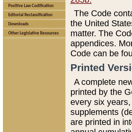
Positive Law Codification
The Code conta
Editorial Reclassification
the United State
Downloads
matter. The Code
Other Legislative Resources
appendices. More
Code can be fou
Printed Vers
A complete new 
printed by the 
every six years,
supplements (de
are printed in i
annual cumulati