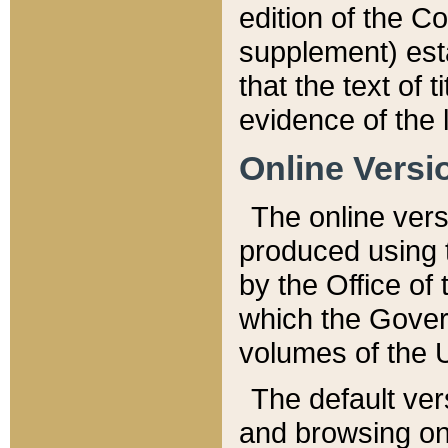
edition of the Co
supplement) esta
that the text of t
evidence of the 
Online Versi
The online vers
produced using 
by the Office o
which the Gover
volumes of the 
The default ver
and browsing on