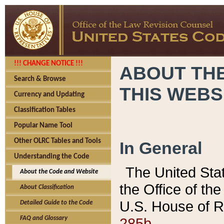
!!! CHANGE NOTICE !!!
ABOUT THE
Search & Browse
THIS WEBS
Currency and Updating
Classification Tables
Popular Name Tool
Other OLRC Tables and Tools
In General
Understanding the Code
The United Sta
About the Code and Website
the Office of t
About Classification
U.S. House of R
Detailed Guide to the Code
285b.
FAQ and Glossary