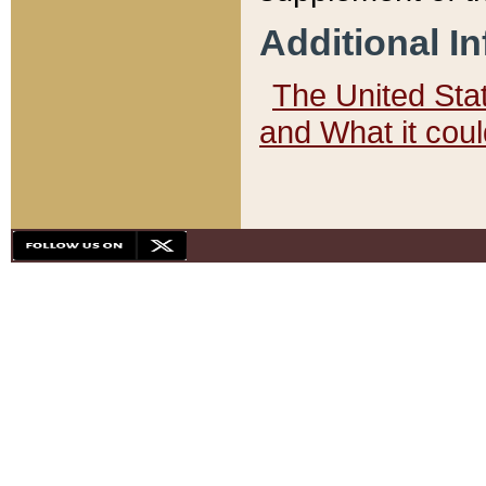
Additional I
The United State
and What it cou