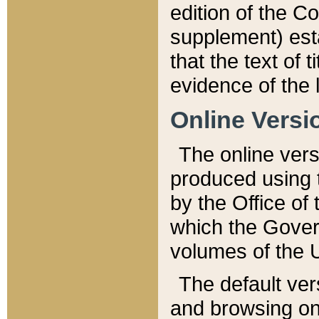
edition of the Co
supplement) esta
that the text of t
evidence of the 
Online Versi
The online vers
produced using 
by the Office o
which the Gover
volumes of the 
The default ver
and browsing on