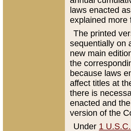
laws enacted as 
explained more f
The printed ver
sequentially on a
new main edition
the correspondi
because laws en
affect titles at 
there is necessa
enacted and the 
version of the C
Under
1 U.S.C.