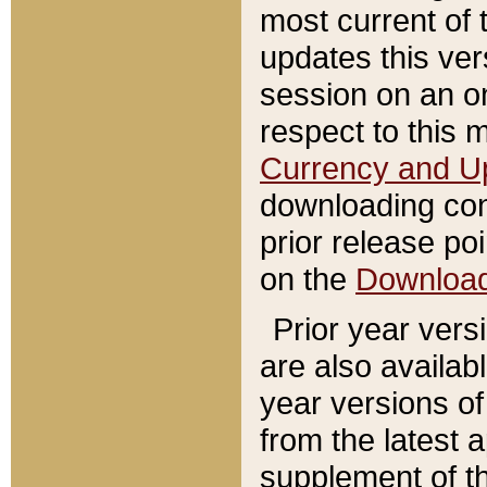
most current of 
updates this ve
session on an o
respect to this 
Currency and U
downloading con
prior release poi
on the
Downloa
Prior year vers
are also availab
year versions o
from the latest 
supplement of th