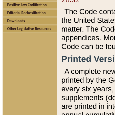
Positive Law Codification
The Code conta
Editorial Reclassification
the United State
Downloads
matter. The Code
Other Legislative Resources
appendices. More
Code can be fou
Printed Vers
A complete new 
printed by the 
every six years,
supplements (de
are printed in i
annual cumulati