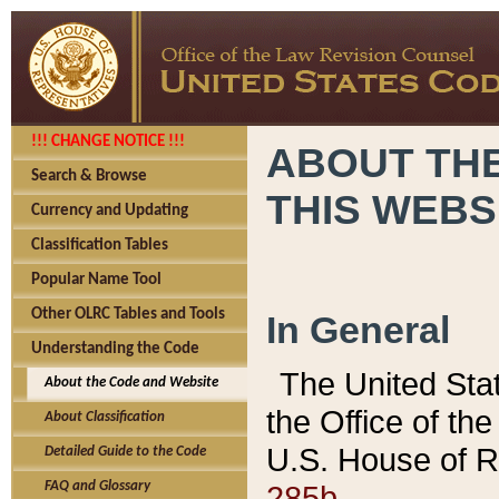
!!! CHANGE NOTICE !!!
ABOUT THE
Search & Browse
THIS WEBS
Currency and Updating
Classification Tables
Popular Name Tool
Other OLRC Tables and Tools
In General
Understanding the Code
The United Sta
About the Code and Website
the Office of t
About Classification
U.S. House of R
Detailed Guide to the Code
285b.
FAQ and Glossary