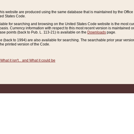
this website are produced using the same database that is maintained by the Offi
ted States Code.
lable for searching and browsing on the United States Code website is the most cur
sis. Currency information with respect to this most recent version is maintained o
ease points (back to Pub. L. 113-21) is available on the
Downloads
page.
de (back to 1994) are also available for searching. The searchable prior year versi
he printed version of the Code.
What it isn't... and What it could be