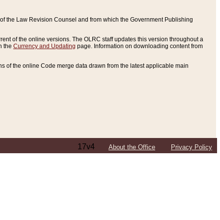
ce of the Law Revision Counsel and from which the Government Publishing
rent of the online versions. The OLRC staff updates this version throughout a
n the
Currency and Updating
page. Information on downloading content from
ons of the online Code merge data drawn from the latest applicable main
17v4
About the Office
Privacy Policy