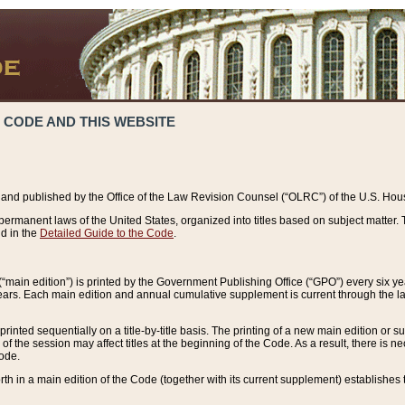
 CODE AND THIS WEBSITE
and published by the Office of the Law Revision Counsel (“OLRC”) of the U.S. Hou
rmanent laws of the United States, organized into titles based on subject matter. T
d in the
Detailed Guide to the Code
.
(“main edition”) is printed by the Government Publishing Office (“GPO”) every six 
years. Each main edition and annual cumulative supplement is current through the l
printed sequentially on a title-by-title basis. The printing of a new main edition or
 the session may affect titles at the beginning of the Code. As a result, there is n
Code.
forth in a main edition of the Code (together with its current supplement) establishes t