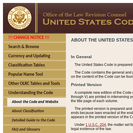
!!! CHANGE NOTICE !!!
ABOUT THE UNITED STATES
Search & Browse
Currency and Updating
In General
The United States Code is prepared 
Classification Tables
The Code contains the general and pe
Popular Name Tool
on the content of the Code can be foun
Other OLRC Tables and Tools
Printed Version
A complete new edition of the Code 
Understanding the Code
through V) are printed in intervening 
the title page of each volume.
About the Code and Website
The printed version is prepared and 
About Classification
ends because laws enacted at the end of
appears in the printed version of the 
Detailed Guide to the Code
Under
1 U.S.C. 204
, the matter set 
legal evidence of the law.
FAQ and Glossary