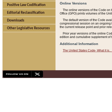
Online Versions
Positive Law Codification
The online versions of the Code on 
Editorial Reclassification
Office (GPO) prints volumes of the Uni
The default version of the Code avai
Downloads
congressional session on an ongoing ba
the current release point and prior rel
Other Legislative Resources
Prior year versions of the online Co
edition and cumulative supplement of t
Additional Information
The United States Code- What it is... 