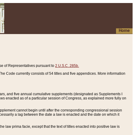
Home
se of Representatives pursuant to
2 U.S.C. 285b.
he Code currently consists of 54 titles and five appendices. More information
years, and five annual cumulative supplements (designated as Supplements I
aws enacted as of a particular session of Congress, as explained more fully on
 supplement cannot begin until after the corresponding congressional session
ecessarily a lag between the date a law is enacted and the date on which it
he law prima facie, except that the text of titles enacted into positive law is