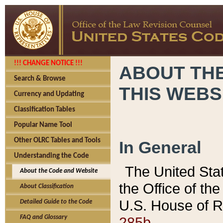
!!! CHANGE NOTICE !!!
ABOUT THE
Search & Browse
THIS WEBS
Currency and Updating
Classification Tables
Popular Name Tool
Other OLRC Tables and Tools
In General
Understanding the Code
The United Sta
About the Code and Website
the Office of t
About Classification
U.S. House of R
Detailed Guide to the Code
285b.
FAQ and Glossary