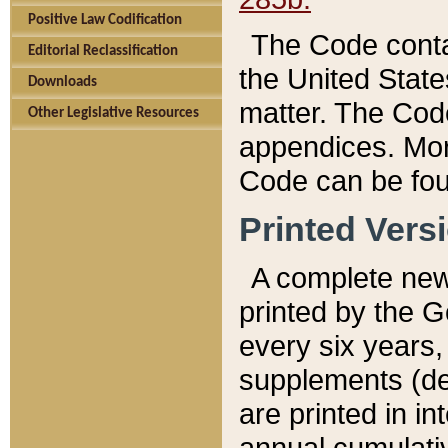
Positive Law Codification
The Code conta
Editorial Reclassification
the United State
Downloads
matter. The Code
Other Legislative Resources
appendices. More
Code can be fou
Printed Vers
A complete new 
printed by the 
every six years,
supplements (de
are printed in i
annual cumulati