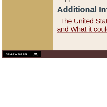
Additional I
The United State
and What it cou