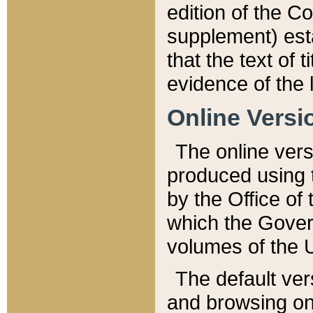
edition of the Co
supplement) esta
that the text of t
evidence of the 
Online Versi
The online vers
produced using 
by the Office o
which the Gover
volumes of the 
The default ver
and browsing on