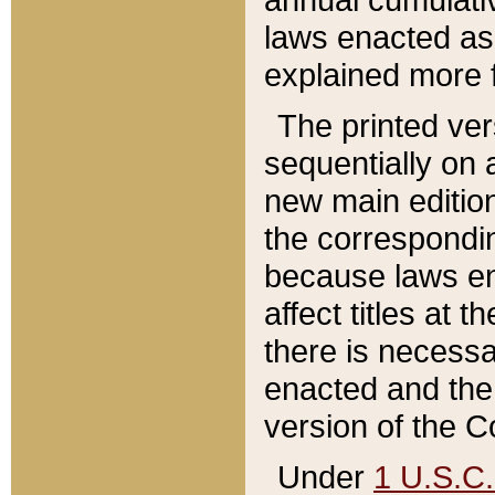
laws enacted as 
explained more f
The printed ver
sequentially on a
new main edition
the correspondi
because laws en
affect titles at 
there is necessa
enacted and the 
version of the C
Under
1 U.S.C.