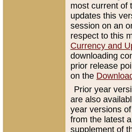
most current of 
updates this ve
session on an o
respect to this 
Currency and U
downloading con
prior release poi
on the
Downloa
Prior year vers
are also availab
year versions o
from the latest 
supplement of th