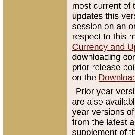
most current of 
updates this ve
session on an o
respect to this 
Currency and U
downloading con
prior release poi
on the
Downloa
Prior year vers
are also availab
year versions o
from the latest 
supplement of th