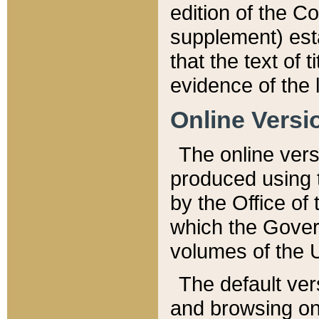
edition of the Co
supplement) esta
that the text of t
evidence of the 
Online Versi
The online vers
produced using 
by the Office o
which the Gover
volumes of the 
The default ver
and browsing on