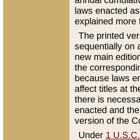
laws enacted as 
explained more f
The printed ver
sequentially on a
new main edition
the correspondi
because laws en
affect titles at 
there is necessa
enacted and the 
version of the C
Under
1 U.S.C.