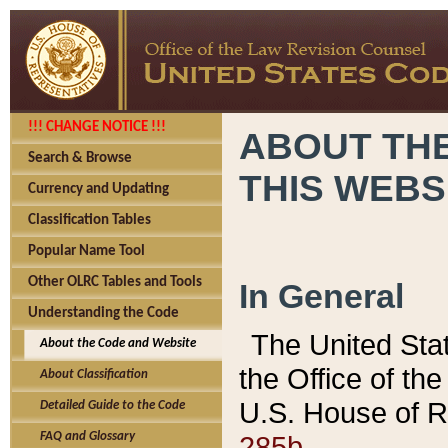
!!! CHANGE NOTICE !!!
ABOUT THE
Search & Browse
THIS WEBS
Currency and Updating
Classification Tables
Popular Name Tool
Other OLRC Tables and Tools
In General
Understanding the Code
The United Sta
About the Code and Website
the Office of t
About Classification
U.S. House of R
Detailed Guide to the Code
285b.
FAQ and Glossary