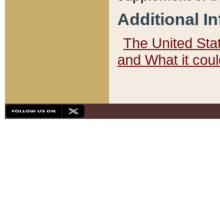
Additional I
The United State
and What it cou