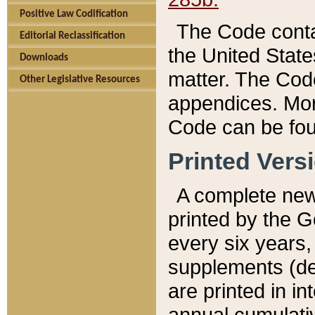
Positive Law Codification
The Code conta
Editorial Reclassification
the United State
Downloads
matter. The Code
Other Legislative Resources
appendices. More
Code can be fou
Printed Vers
A complete new 
printed by the 
every six years,
supplements (de
are printed in i
annual cumulati