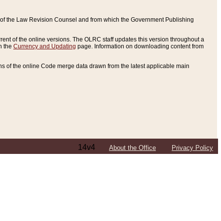
ce of the Law Revision Counsel and from which the Government Publishing
rent of the online versions. The OLRC staff updates this version throughout a
n the
Currency and Updating
page. Information on downloading content from
ons of the online Code merge data drawn from the latest applicable main
14v4
About the Office
Privacy Policy