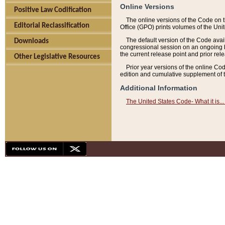
Online Versions
Positive Law Codification
The online versions of the Code on 
Editorial Reclassification
Office (GPO) prints volumes of the Uni
The default version of the Code avai
Downloads
congressional session on an ongoing ba
the current release point and prior rel
Other Legislative Resources
Prior year versions of the online Co
edition and cumulative supplement of t
Additional Information
The United States Code- What it is... 