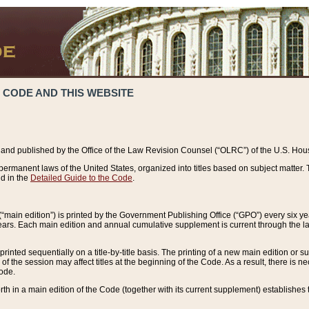
 CODE AND THIS WEBSITE
and published by the Office of the Law Revision Counsel (“OLRC”) of the U.S. Hou
rmanent laws of the United States, organized into titles based on subject matter. T
d in the
Detailed Guide to the Code
.
(“main edition”) is printed by the Government Publishing Office (“GPO”) every six 
years. Each main edition and annual cumulative supplement is current through the l
printed sequentially on a title-by-title basis. The printing of a new main edition or
 the session may affect titles at the beginning of the Code. As a result, there is n
Code.
forth in a main edition of the Code (together with its current supplement) establishes t