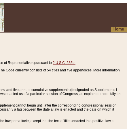
Home
se of Representatives pursuant to
2 U.S.C. 285b.
he Code currently consists of 54 titles and five appendices. More information
years, and five annual cumulative supplements (designated as Supplements I
aws enacted as of a particular session of Congress, as explained more fully on
 supplement cannot begin until after the corresponding congressional session
ecessarily a lag between the date a law is enacted and the date on which it
he law prima facie, except that the text of titles enacted into positive law is