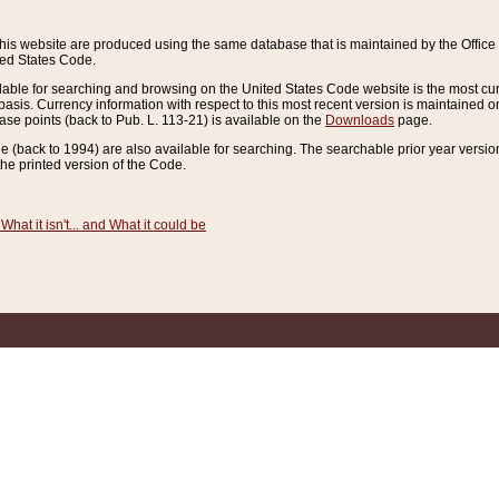
this website are produced using the same database that is maintained by the Offi
ted States Code.
lable for searching and browsing on the United States Code website is the most cur
sis. Currency information with respect to this most recent version is maintained o
ease points (back to Pub. L. 113-21) is available on the
Downloads
page.
de (back to 1994) are also available for searching. The searchable prior year versi
he printed version of the Code.
What it isn't... and What it could be