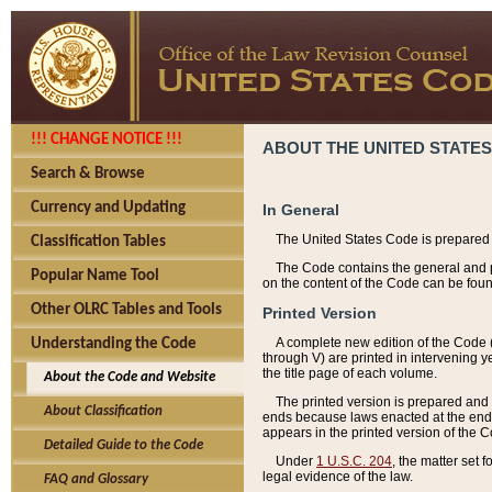
!!! CHANGE NOTICE !!!
ABOUT THE UNITED STATES
Search & Browse
Currency and Updating
In General
The United States Code is prepared 
Classification Tables
The Code contains the general and pe
Popular Name Tool
on the content of the Code can be foun
Other OLRC Tables and Tools
Printed Version
A complete new edition of the Code 
Understanding the Code
through V) are printed in intervening 
the title page of each volume.
About the Code and Website
The printed version is prepared and 
About Classification
ends because laws enacted at the end of
appears in the printed version of the 
Detailed Guide to the Code
Under
1 U.S.C. 204
, the matter set 
legal evidence of the law.
FAQ and Glossary