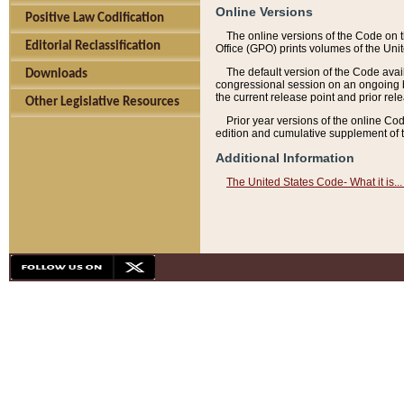
Online Versions
Positive Law Codification
The online versions of the Code on 
Editorial Reclassification
Office (GPO) prints volumes of the Uni
The default version of the Code avai
Downloads
congressional session on an ongoing ba
the current release point and prior rel
Other Legislative Resources
Prior year versions of the online Co
edition and cumulative supplement of t
Additional Information
The United States Code- What it is... 