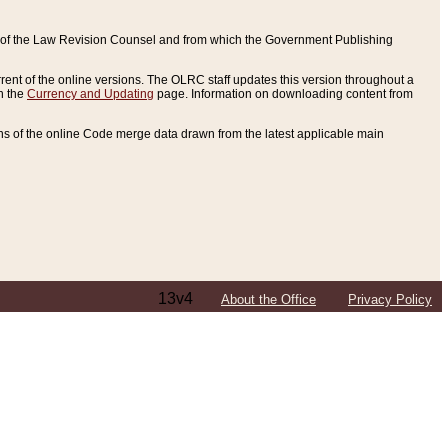
ce of the Law Revision Counsel and from which the Government Publishing
rent of the online versions. The OLRC staff updates this version throughout a
n the
Currency and Updating
page. Information on downloading content from
ons of the online Code merge data drawn from the latest applicable main
13v4
About the Office
Privacy Policy