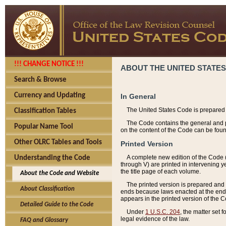
!!! CHANGE NOTICE !!!
ABOUT THE UNITED STATES
Search & Browse
Currency and Updating
In General
The United States Code is prepared 
Classification Tables
The Code contains the general and pe
Popular Name Tool
on the content of the Code can be foun
Other OLRC Tables and Tools
Printed Version
A complete new edition of the Code 
Understanding the Code
through V) are printed in intervening 
the title page of each volume.
About the Code and Website
The printed version is prepared and 
About Classification
ends because laws enacted at the end of
appears in the printed version of the 
Detailed Guide to the Code
Under
1 U.S.C. 204
, the matter set 
legal evidence of the law.
FAQ and Glossary