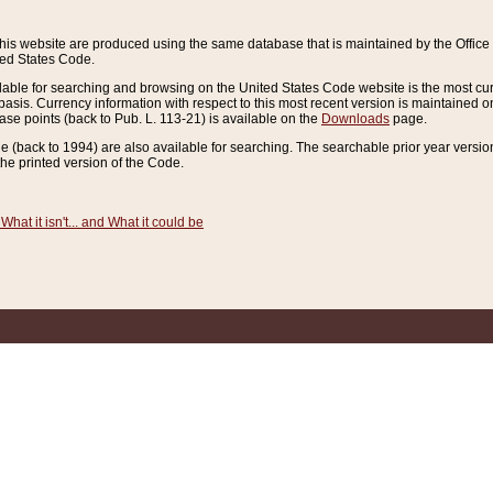
this website are produced using the same database that is maintained by the Offi
ted States Code.
lable for searching and browsing on the United States Code website is the most cur
sis. Currency information with respect to this most recent version is maintained o
ease points (back to Pub. L. 113-21) is available on the
Downloads
page.
de (back to 1994) are also available for searching. The searchable prior year versi
he printed version of the Code.
What it isn't... and What it could be