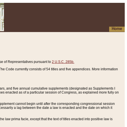
Home
se of Representatives pursuant to
2 U.S.C. 285b.
he Code currently consists of 54 titles and five appendices. More information
years, and five annual cumulative supplements (designated as Supplements I
aws enacted as of a particular session of Congress, as explained more fully on
 supplement cannot begin until after the corresponding congressional session
ecessarily a lag between the date a law is enacted and the date on which it
he law prima facie, except that the text of titles enacted into positive law is