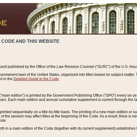
 CODE AND THIS WEBSITE
and published by the Office of the Law Revision Counsel (“OLRC”) of the U.S. Hou
rmanent laws of the United States, organized into titles based on subject matter. T
d in the
Detailed Guide to the Code
.
(“main edition”) is printed by the Government Publishing Office (“GPO”) every six 
years. Each main edition and annual cumulative supplement is current through the l
printed sequentially on a title-by-title basis. The printing of a new main edition or
 the session may affect titles at the beginning of the Code. As a result, there is n
Code.
forth in a main edition of the Code (together with its current supplement) establishes t