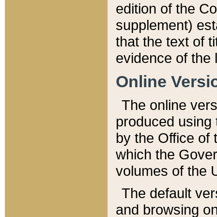
edition of the Co
supplement) esta
that the text of t
evidence of the 
Online Versi
The online vers
produced using 
by the Office o
which the Gover
volumes of the 
The default ver
and browsing on