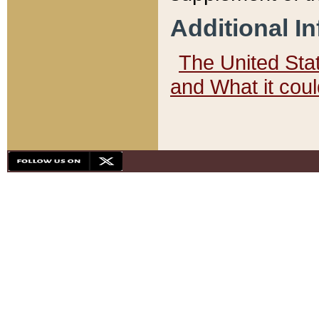
Additional I
The United State
and What it cou