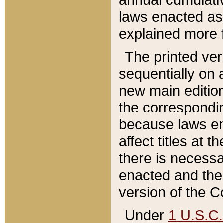
laws enacted as 
explained more f
The printed ver
sequentially on a
new main edition
the correspondi
because laws en
affect titles at 
there is necessa
enacted and the 
version of the C
Under
1 U.S.C.