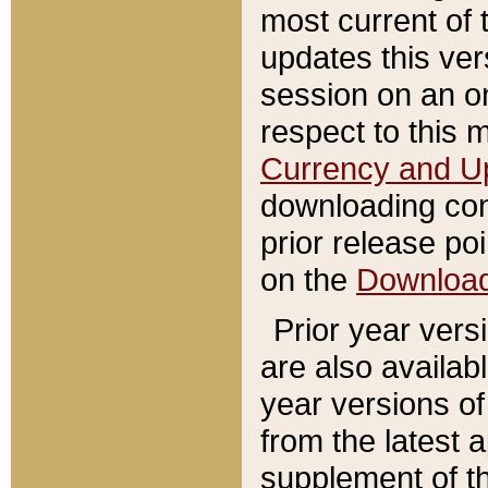
most current of 
updates this ve
session on an o
respect to this 
Currency and U
downloading con
prior release poi
on the
Downloa
Prior year vers
are also availab
year versions o
from the latest 
supplement of th