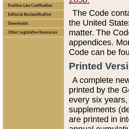
Positive Law Codification
The Code conta
Editorial Reclassification
the United State
Downloads
matter. The Code
Other Legislative Resources
appendices. More
Code can be fou
Printed Vers
A complete new 
printed by the 
every six years,
supplements (de
are printed in i
annual cumulati