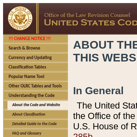
!!! CHANGE NOTICE !!!
ABOUT THE
Search & Browse
THIS WEBS
Currency and Updating
Classification Tables
Popular Name Tool
Other OLRC Tables and Tools
In General
Understanding the Code
The United Sta
About the Code and Website
the Office of t
About Classification
U.S. House of R
Detailed Guide to the Code
285b.
FAQ and Glossary