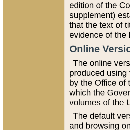
edition of the Co
supplement) esta
that the text of t
evidence of the 
Online Versi
The online vers
produced using 
by the Office o
which the Gover
volumes of the 
The default ver
and browsing on