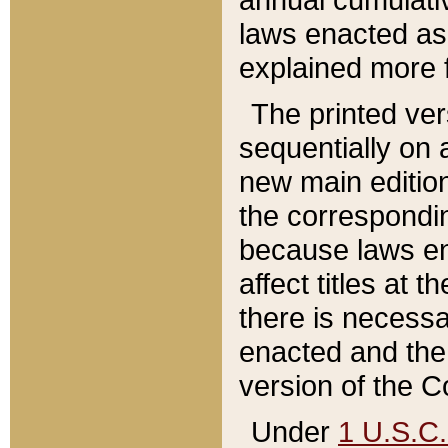
laws enacted as 
explained more f
The printed ver
sequentially on a
new main edition
the correspondi
because laws en
affect titles at 
there is necessa
enacted and the 
version of the C
Under
1 U.S.C.