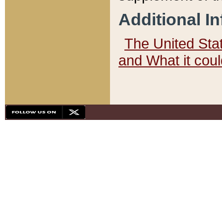
Additional I
The United State
and What it cou