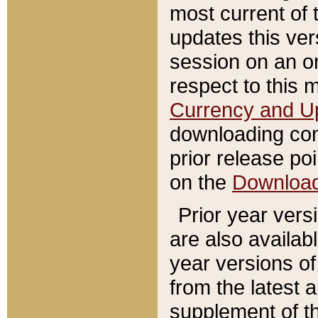
most current of 
updates this ve
session on an o
respect to this 
Currency and U
downloading con
prior release poi
on the
Downloa
Prior year vers
are also availab
year versions o
from the latest 
supplement of th