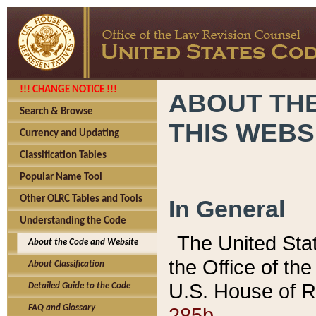
!!! CHANGE NOTICE !!!
ABOUT THE
Search & Browse
THIS WEBS
Currency and Updating
Classification Tables
Popular Name Tool
Other OLRC Tables and Tools
In General
Understanding the Code
The United Sta
About the Code and Website
the Office of t
About Classification
U.S. House of R
Detailed Guide to the Code
285b.
FAQ and Glossary