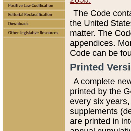
Positive Law Codification
The Code conta
Editorial Reclassification
the United State
Downloads
matter. The Code
Other Legislative Resources
appendices. More
Code can be fou
Printed Vers
A complete new 
printed by the 
every six years,
supplements (de
are printed in i
annual cumulati