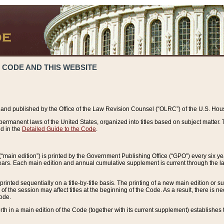
 CODE AND THIS WEBSITE
and published by the Office of the Law Revision Counsel (“OLRC”) of the U.S. Hou
rmanent laws of the United States, organized into titles based on subject matter. T
d in the
Detailed Guide to the Code
.
(“main edition”) is printed by the Government Publishing Office (“GPO”) every six 
years. Each main edition and annual cumulative supplement is current through the l
printed sequentially on a title-by-title basis. The printing of a new main edition or
 the session may affect titles at the beginning of the Code. As a result, there is n
Code.
forth in a main edition of the Code (together with its current supplement) establishes t