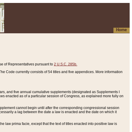
Home
se of Representatives pursuant to
2 U.S.C. 285b.
he Code currently consists of 54 titles and five appendices. More information
years, and five annual cumulative supplements (designated as Supplements I
aws enacted as of a particular session of Congress, as explained more fully on
 supplement cannot begin until after the corresponding congressional session
ecessarily a lag between the date a law is enacted and the date on which it
he law prima facie, except that the text of titles enacted into positive law is