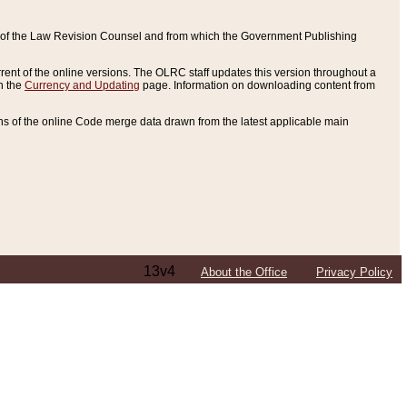
ce of the Law Revision Counsel and from which the Government Publishing
rent of the online versions. The OLRC staff updates this version throughout a
n the
Currency and Updating
page. Information on downloading content from
ons of the online Code merge data drawn from the latest applicable main
13v4
About the Office
Privacy Policy