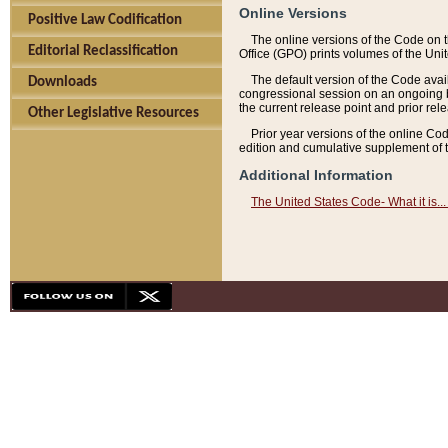
Online Versions
Positive Law Codification
The online versions of the Code on 
Editorial Reclassification
Office (GPO) prints volumes of the Uni
The default version of the Code avai
Downloads
congressional session on an ongoing ba
the current release point and prior rel
Other Legislative Resources
Prior year versions of the online Co
edition and cumulative supplement of t
Additional Information
The United States Code- What it is... 