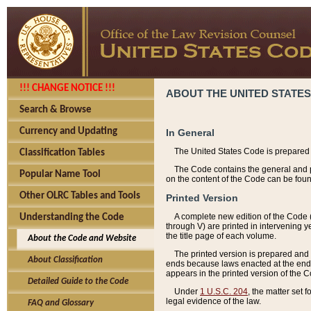
!!! CHANGE NOTICE !!!
ABOUT THE UNITED STATES
Search & Browse
Currency and Updating
In General
The United States Code is prepared 
Classification Tables
The Code contains the general and pe
Popular Name Tool
on the content of the Code can be foun
Other OLRC Tables and Tools
Printed Version
A complete new edition of the Code 
Understanding the Code
through V) are printed in intervening 
the title page of each volume.
About the Code and Website
The printed version is prepared and 
About Classification
ends because laws enacted at the end of
appears in the printed version of the 
Detailed Guide to the Code
Under
1 U.S.C. 204
, the matter set 
legal evidence of the law.
FAQ and Glossary