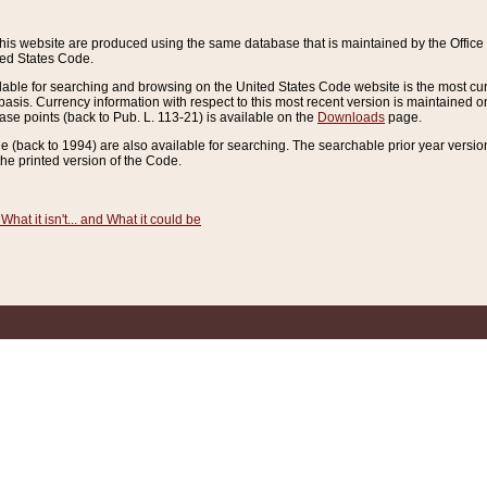
this website are produced using the same database that is maintained by the Offi
ted States Code.
lable for searching and browsing on the United States Code website is the most cur
sis. Currency information with respect to this most recent version is maintained o
ease points (back to Pub. L. 113-21) is available on the
Downloads
page.
de (back to 1994) are also available for searching. The searchable prior year versi
he printed version of the Code.
What it isn't... and What it could be