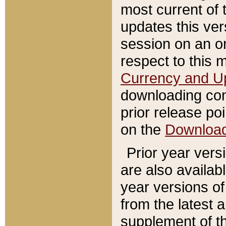
most current of 
updates this ve
session on an o
respect to this 
Currency and U
downloading con
prior release poi
on the
Downloa
Prior year vers
are also availab
year versions o
from the latest 
supplement of th