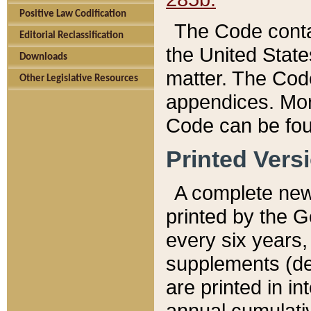
Positive Law Codification
The Code conta
Editorial Reclassification
the United State
Downloads
matter. The Code
Other Legislative Resources
appendices. More
Code can be fou
Printed Vers
A complete new 
printed by the 
every six years,
supplements (de
are printed in i
annual cumulati