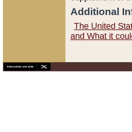
Additional I
The United State
and What it cou