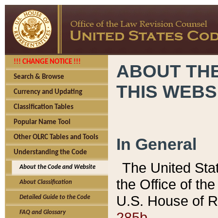
!!! CHANGE NOTICE !!!
ABOUT THE
Search & Browse
THIS WEBS
Currency and Updating
Classification Tables
Popular Name Tool
Other OLRC Tables and Tools
In General
Understanding the Code
The United Sta
About the Code and Website
the Office of t
About Classification
U.S. House of R
Detailed Guide to the Code
285b.
FAQ and Glossary