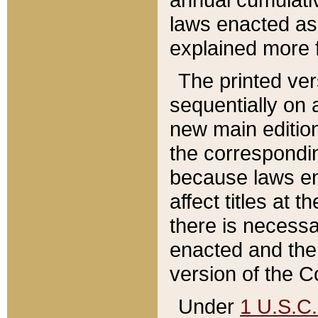
laws enacted as 
explained more f
The printed ver
sequentially on a
new main edition
the correspondi
because laws en
affect titles at 
there is necessa
enacted and the 
version of the C
Under
1 U.S.C.