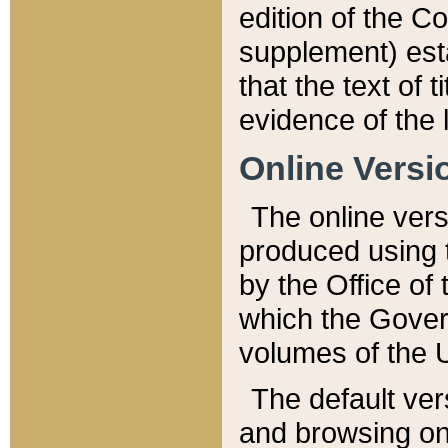
edition of the Co
supplement) esta
that the text of t
evidence of the 
Online Versi
The online vers
produced using 
by the Office o
which the Gover
volumes of the 
The default ver
and browsing on