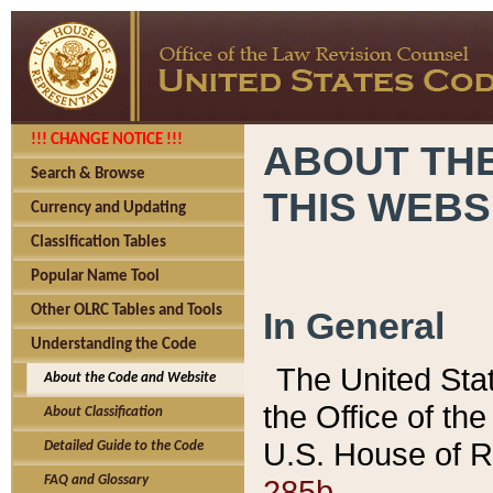
!!! CHANGE NOTICE !!!
ABOUT THE
Search & Browse
THIS WEBS
Currency and Updating
Classification Tables
Popular Name Tool
Other OLRC Tables and Tools
In General
Understanding the Code
The United Sta
About the Code and Website
the Office of t
About Classification
U.S. House of R
Detailed Guide to the Code
285b.
FAQ and Glossary