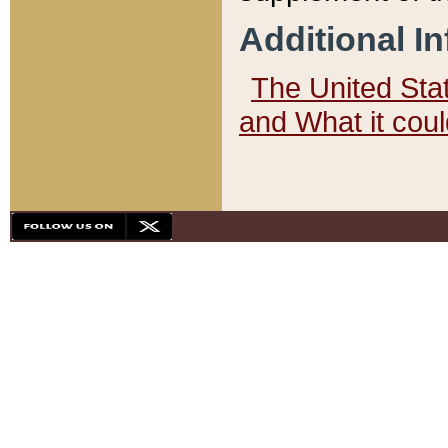
Additional I
The United State
and What it cou