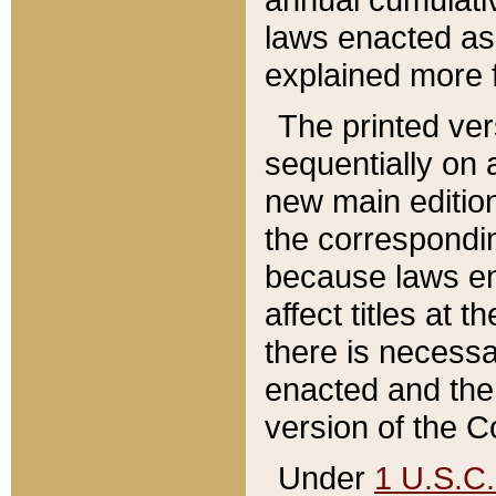
laws enacted as 
explained more f
The printed ver
sequentially on a
new main edition
the correspondi
because laws en
affect titles at 
there is necessa
enacted and the 
version of the C
Under
1 U.S.C.