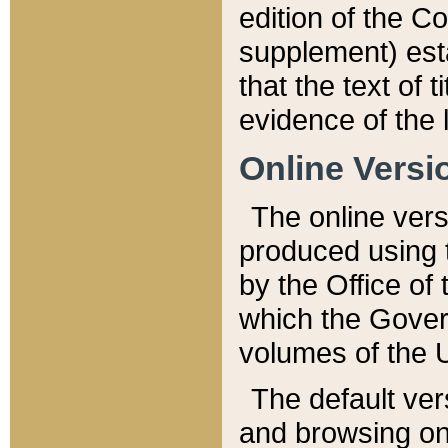
edition of the Co
supplement) esta
that the text of t
evidence of the 
Online Versi
The online vers
produced using 
by the Office o
which the Gover
volumes of the 
The default ver
and browsing on