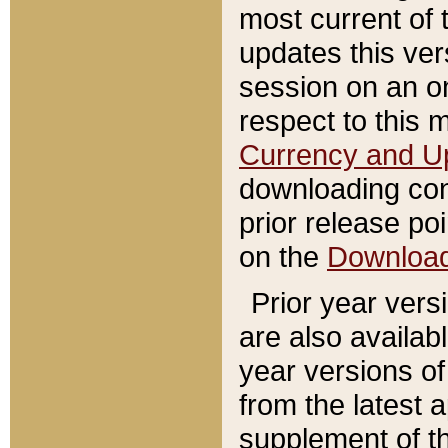
most current of 
updates this ve
session on an o
respect to this 
Currency and U
downloading con
prior release poi
on the
Downloa
Prior year vers
are also availab
year versions o
from the latest 
supplement of th