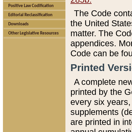
Positive Law Codification
The Code conta
Editorial Reclassification
the United State
Downloads
matter. The Code
Other Legislative Resources
appendices. More
Code can be fou
Printed Vers
A complete new 
printed by the 
every six years,
supplements (de
are printed in i
annual cumulati