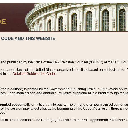
 CODE AND THIS WEBSITE
and published by the Office of the Law Revision Counsel (“OLRC”) of the U.S. Hou
rmanent laws of the United States, organized into titles based on subject matter. T
d in the
Detailed Guide to the Code
.
(“main edition”) is printed by the Government Publishing Office (“GPO”) every six 
years. Each main edition and annual cumulative supplement is current through the l
printed sequentially on a title-by-title basis. The printing of a new main edition or
 the session may affect titles at the beginning of the Code. As a result, there is n
Code.
forth in a main edition of the Code (together with its current supplement) establishes t