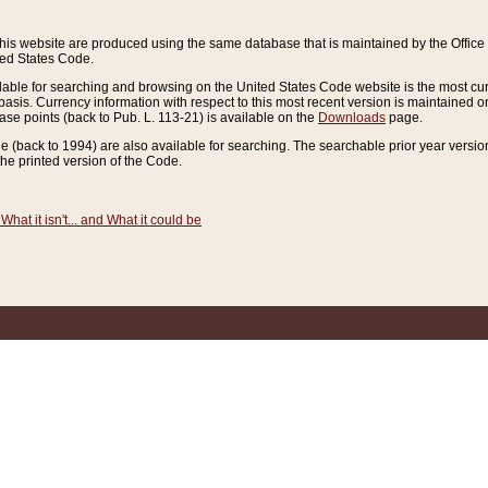
this website are produced using the same database that is maintained by the Offi
ted States Code.
lable for searching and browsing on the United States Code website is the most cur
sis. Currency information with respect to this most recent version is maintained o
ease points (back to Pub. L. 113-21) is available on the
Downloads
page.
de (back to 1994) are also available for searching. The searchable prior year versi
he printed version of the Code.
What it isn't... and What it could be