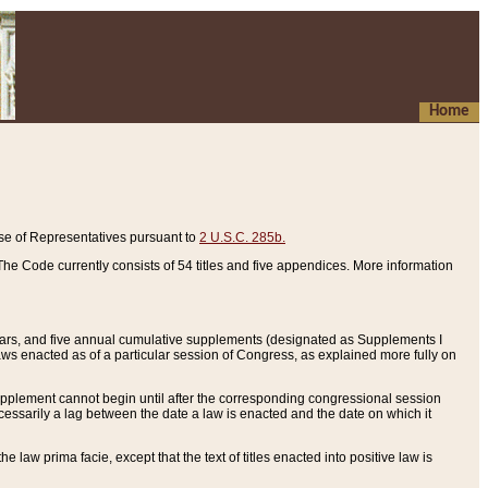
Home
se of Representatives pursuant to
2 U.S.C. 285b.
he Code currently consists of 54 titles and five appendices. More information
years, and five annual cumulative supplements (designated as Supplements I
aws enacted as of a particular session of Congress, as explained more fully on
 supplement cannot begin until after the corresponding congressional session
ecessarily a lag between the date a law is enacted and the date on which it
he law prima facie, except that the text of titles enacted into positive law is