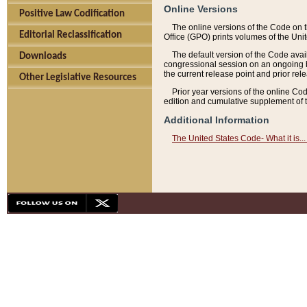
Online Versions
Positive Law Codification
The online versions of the Code on 
Editorial Reclassification
Office (GPO) prints volumes of the Uni
The default version of the Code avai
Downloads
congressional session on an ongoing ba
the current release point and prior rel
Other Legislative Resources
Prior year versions of the online Co
edition and cumulative supplement of t
Additional Information
The United States Code- What it is... 