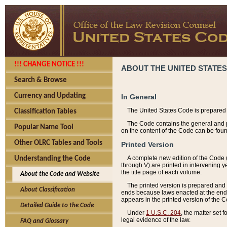
!!! CHANGE NOTICE !!!
ABOUT THE UNITED STATES
Search & Browse
Currency and Updating
In General
The United States Code is prepared 
Classification Tables
The Code contains the general and pe
Popular Name Tool
on the content of the Code can be foun
Other OLRC Tables and Tools
Printed Version
A complete new edition of the Code 
Understanding the Code
through V) are printed in intervening 
the title page of each volume.
About the Code and Website
The printed version is prepared and 
About Classification
ends because laws enacted at the end of
appears in the printed version of the 
Detailed Guide to the Code
Under
1 U.S.C. 204
, the matter set 
legal evidence of the law.
FAQ and Glossary