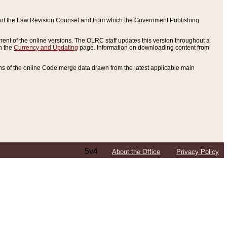
ce of the Law Revision Counsel and from which the Government Publishing
rent of the online versions. The OLRC staff updates this version throughout a
n the
Currency and Updating
page. Information on downloading content from
ons of the online Code merge data drawn from the latest applicable main
5v4
About the Office
Privacy Policy