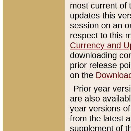
most current of 
updates this ve
session on an o
respect to this 
Currency and U
downloading con
prior release poi
on the
Downloa
Prior year vers
are also availab
year versions o
from the latest 
supplement of th