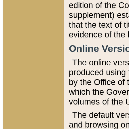
edition of the Co
supplement) esta
that the text of t
evidence of the 
Online Versi
The online vers
produced using 
by the Office o
which the Gover
volumes of the 
The default ver
and browsing on