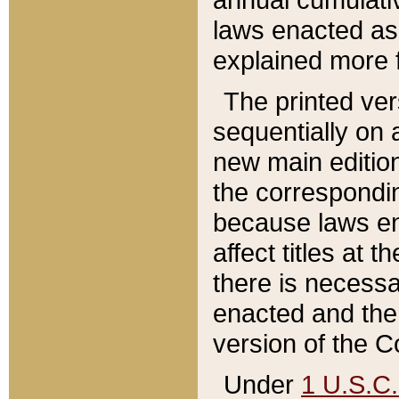
laws enacted as 
explained more f
The printed ver
sequentially on a
new main edition
the correspondi
because laws en
affect titles at 
there is necessa
enacted and the 
version of the C
Under
1 U.S.C.