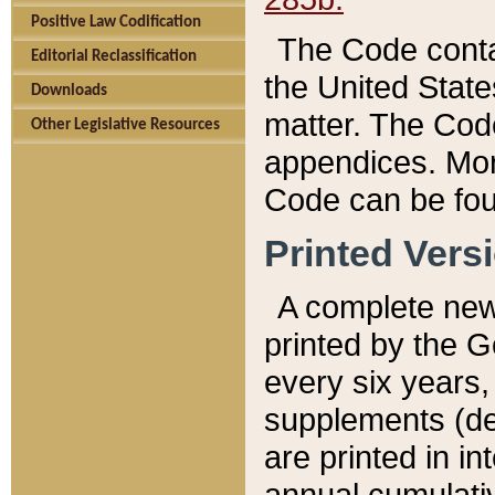
Positive Law Codification
The Code conta
Editorial Reclassification
the United State
Downloads
matter. The Code
Other Legislative Resources
appendices. More
Code can be fou
Printed Vers
A complete new 
printed by the 
every six years,
supplements (de
are printed in i
annual cumulati