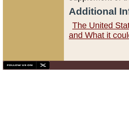
Additional I
The United State
and What it cou