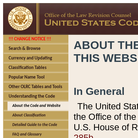
!!! CHANGE NOTICE !!!
ABOUT THE
Search & Browse
THIS WEBS
Currency and Updating
Classification Tables
Popular Name Tool
Other OLRC Tables and Tools
In General
Understanding the Code
The United Sta
About the Code and Website
the Office of t
About Classification
U.S. House of R
Detailed Guide to the Code
285b.
FAQ and Glossary