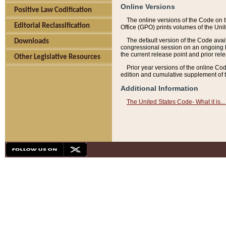
Online Versions
Positive Law Codification
The online versions of the Code on 
Editorial Reclassification
Office (GPO) prints volumes of the Uni
The default version of the Code avai
Downloads
congressional session on an ongoing ba
the current release point and prior rel
Other Legislative Resources
Prior year versions of the online Co
edition and cumulative supplement of t
Additional Information
The United States Code- What it is... 