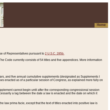
Home
se of Representatives pursuant to
2 U.S.C. 285b.
he Code currently consists of 54 titles and five appendices. More information
years, and five annual cumulative supplements (designated as Supplements I
aws enacted as of a particular session of Congress, as explained more fully on
 supplement cannot begin until after the corresponding congressional session
ecessarily a lag between the date a law is enacted and the date on which it
he law prima facie, except that the text of titles enacted into positive law is