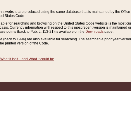
this website are produced using the same database that is maintained by the Offi
ted States Code.
lable for searching and browsing on the United States Code website is the most cur
sis. Currency information with respect to this most recent version is maintained o
ease points (back to Pub. L. 113-21) is available on the
Downloads
page.
de (back to 1994) are also available for searching. The searchable prior year versi
he printed version of the Code.
What it isn't... and What it could be