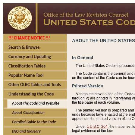
!!! CHANGE NOTICE !!!
ABOUT THE UNITED STATES
Search & Browse
Currency and Updating
In General
The United States Code is prepared 
Classification Tables
The Code contains the general and pe
Popular Name Tool
on the content of the Code can be foun
Other OLRC Tables and Tools
Printed Version
A complete new edition of the Code 
Understanding the Code
through V) are printed in intervening 
the title page of each volume.
About the Code and Website
The printed version is prepared and 
About Classification
ends because laws enacted at the end of
appears in the printed version of the 
Detailed Guide to the Code
Under
1 U.S.C. 204
, the matter set 
legal evidence of the law.
FAQ and Glossary