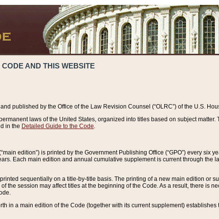
 CODE AND THIS WEBSITE
and published by the Office of the Law Revision Counsel (“OLRC”) of the U.S. Hou
rmanent laws of the United States, organized into titles based on subject matter. T
d in the
Detailed Guide to the Code
.
(“main edition”) is printed by the Government Publishing Office (“GPO”) every six 
years. Each main edition and annual cumulative supplement is current through the l
printed sequentially on a title-by-title basis. The printing of a new main edition or
 the session may affect titles at the beginning of the Code. As a result, there is n
Code.
forth in a main edition of the Code (together with its current supplement) establishes t