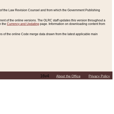
ce of the Law Revision Counsel and from which the Government Publishing
rent of the online versions. The OLRC staff updates this version throughout a
n the
Currency and Updating
page. Information on downloading content from
ons of the online Code merge data drawn from the latest applicable main
16v4
About the Office
Privacy Policy