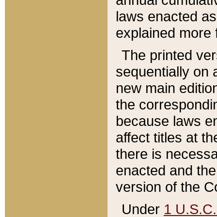
laws enacted as 
explained more f
The printed ver
sequentially on a
new main edition
the correspondi
because laws en
affect titles at 
there is necessa
enacted and the 
version of the C
Under
1 U.S.C.