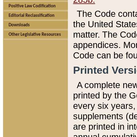
Positive Law Codification
The Code conta
Editorial Reclassification
the United State
Downloads
matter. The Code
Other Legislative Resources
appendices. More
Code can be fou
Printed Vers
A complete new 
printed by the 
every six years,
supplements (de
are printed in i
annual cumulati