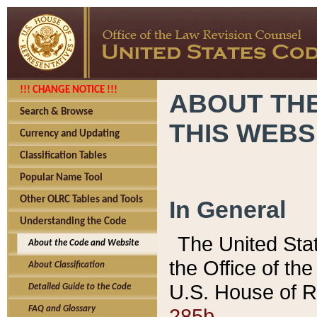
!!! CHANGE NOTICE !!!
ABOUT THE
Search & Browse
THIS WEBS
Currency and Updating
Classification Tables
Popular Name Tool
Other OLRC Tables and Tools
In General
Understanding the Code
The United Sta
About the Code and Website
the Office of t
About Classification
U.S. House of R
Detailed Guide to the Code
285b.
FAQ and Glossary