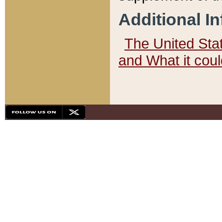
Additional I
The United State
and What it cou