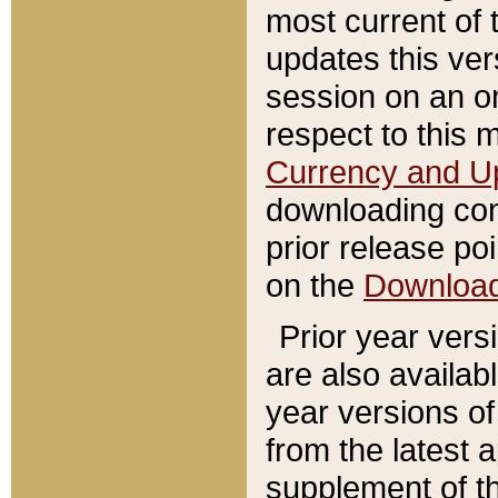
most current of 
updates this ve
session on an o
respect to this 
Currency and U
downloading con
prior release poi
on the
Downloa
Prior year vers
are also availab
year versions o
from the latest 
supplement of th