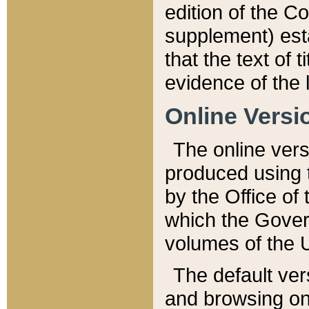
edition of the Co
supplement) esta
that the text of t
evidence of the 
Online Versi
The online vers
produced using 
by the Office o
which the Gover
volumes of the 
The default ver
and browsing on