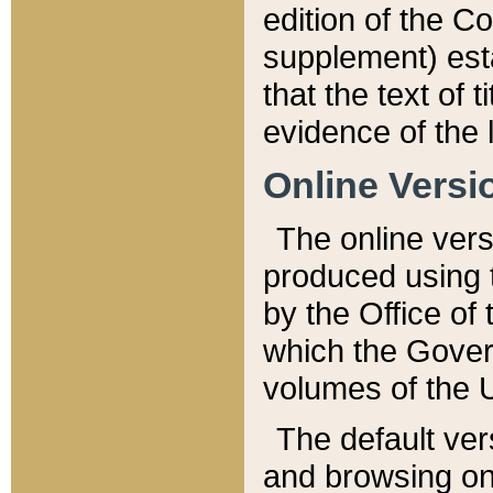
edition of the Co
supplement) esta
that the text of t
evidence of the 
Online Versi
The online vers
produced using 
by the Office o
which the Gover
volumes of the 
The default ver
and browsing on