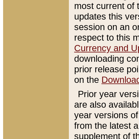
most current of 
updates this ve
session on an o
respect to this 
Currency and U
downloading con
prior release poi
on the
Downloa
Prior year vers
are also availab
year versions o
from the latest 
supplement of th