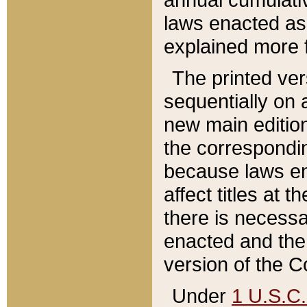
laws enacted as 
explained more f
The printed ver
sequentially on a
new main edition
the correspondi
because laws en
affect titles at 
there is necessa
enacted and the 
version of the C
Under
1 U.S.C.