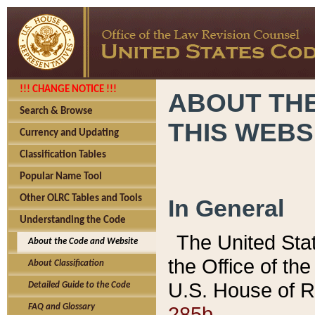
!!! CHANGE NOTICE !!!
ABOUT THE
Search & Browse
THIS WEBS
Currency and Updating
Classification Tables
Popular Name Tool
Other OLRC Tables and Tools
In General
Understanding the Code
The United Sta
About the Code and Website
the Office of t
About Classification
U.S. House of R
Detailed Guide to the Code
285b.
FAQ and Glossary