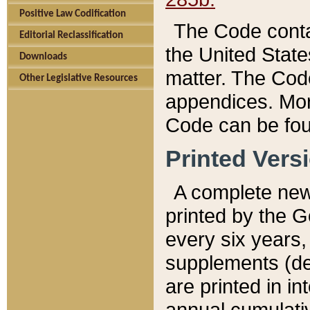
Positive Law Codification
The Code conta
Editorial Reclassification
the United State
Downloads
matter. The Code
Other Legislative Resources
appendices. More
Code can be fou
Printed Vers
A complete new 
printed by the 
every six years,
supplements (de
are printed in i
annual cumulati