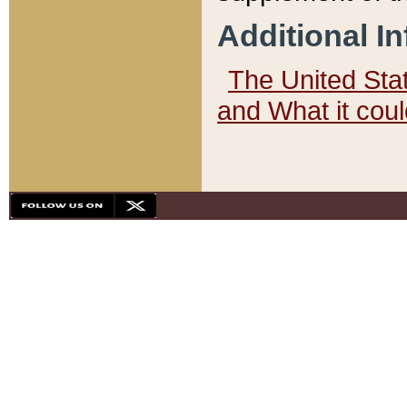
Additional I
The United State
and What it cou