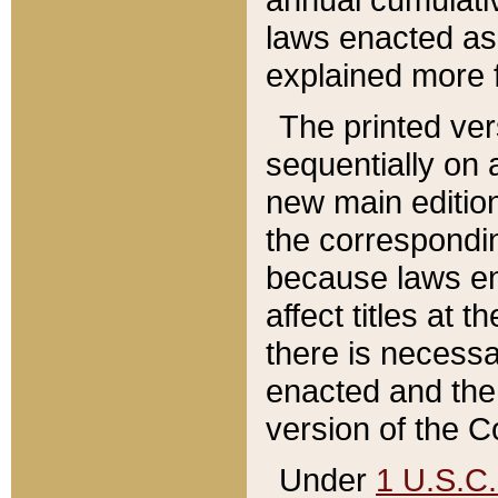
laws enacted as 
explained more f
The printed ver
sequentially on a
new main edition
the correspondi
because laws en
affect titles at 
there is necessa
enacted and the 
version of the C
Under
1 U.S.C.