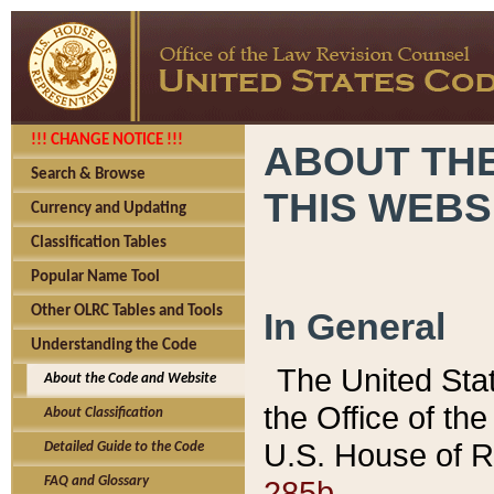
!!! CHANGE NOTICE !!!
ABOUT THE
Search & Browse
THIS WEBS
Currency and Updating
Classification Tables
Popular Name Tool
Other OLRC Tables and Tools
In General
Understanding the Code
The United Sta
About the Code and Website
the Office of t
About Classification
U.S. House of R
Detailed Guide to the Code
285b.
FAQ and Glossary