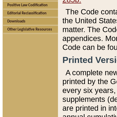
Positive Law Codification
The Code conta
Editorial Reclassification
the United State
Downloads
matter. The Code
Other Legislative Resources
appendices. More
Code can be fou
Printed Vers
A complete new 
printed by the 
every six years,
supplements (de
are printed in i
annual cumulati