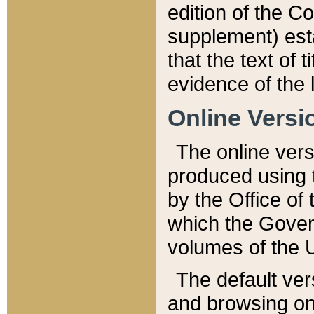
edition of the Co
supplement) esta
that the text of t
evidence of the 
Online Versi
The online vers
produced using 
by the Office o
which the Gover
volumes of the 
The default ver
and browsing on