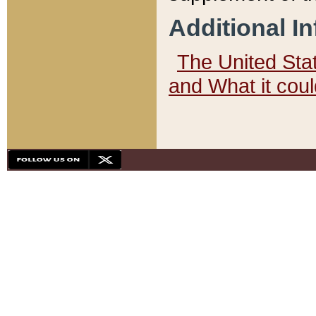
Additional I
The United State
and What it cou