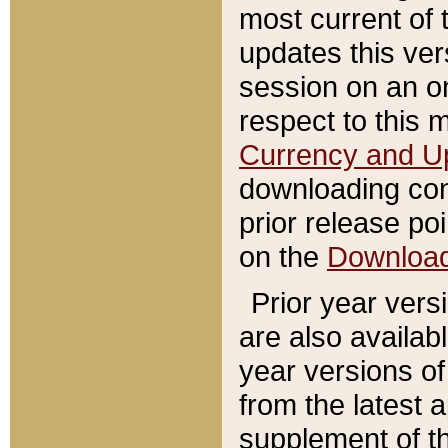
most current of 
updates this ve
session on an o
respect to this 
Currency and U
downloading con
prior release poi
on the
Downloa
Prior year vers
are also availab
year versions o
from the latest 
supplement of th