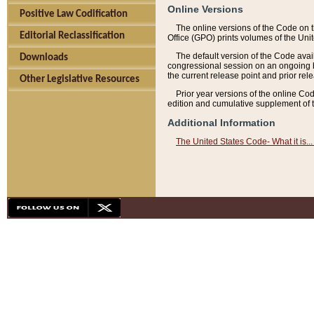
Online Versions
Positive Law Codification
The online versions of the Code on 
Editorial Reclassification
Office (GPO) prints volumes of the Uni
The default version of the Code avai
Downloads
congressional session on an ongoing ba
the current release point and prior rel
Other Legislative Resources
Prior year versions of the online Co
edition and cumulative supplement of t
Additional Information
The United States Code- What it is... 