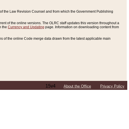
ce of the Law Revision Counsel and from which the Government Publishing
rent of the online versions. The OLRC staff updates this version throughout a
n the
Currency and Updating
page. Information on downloading content from
ons of the online Code merge data drawn from the latest applicable main
15v4
About the Office
Privacy Policy