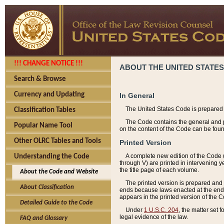
!!! CHANGE NOTICE !!!
ABOUT THE UNITED STATES
Search & Browse
Currency and Updating
In General
The United States Code is prepared 
Classification Tables
The Code contains the general and pe
Popular Name Tool
on the content of the Code can be foun
Other OLRC Tables and Tools
Printed Version
A complete new edition of the Code 
Understanding the Code
through V) are printed in intervening 
the title page of each volume.
About the Code and Website
The printed version is prepared and 
About Classification
ends because laws enacted at the end of
appears in the printed version of the 
Detailed Guide to the Code
Under
1 U.S.C. 204
, the matter set 
legal evidence of the law.
FAQ and Glossary