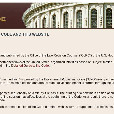
 CODE AND THIS WEBSITE
and published by the Office of the Law Revision Counsel (“OLRC”) of the U.S. Hou
rmanent laws of the United States, organized into titles based on subject matter. T
d in the
Detailed Guide to the Code
.
(“main edition”) is printed by the Government Publishing Office (“GPO”) every six 
years. Each main edition and annual cumulative supplement is current through the l
printed sequentially on a title-by-title basis. The printing of a new main edition or
 the session may affect titles at the beginning of the Code. As a result, there is n
Code.
forth in a main edition of the Code (together with its current supplement) establishes t