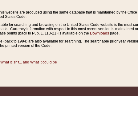
this website are produced using the same database that is maintained by the Offi
ted States Code.
lable for searching and browsing on the United States Code website is the most cur
sis. Currency information with respect to this most recent version is maintained o
ease points (back to Pub. L. 113-21) is available on the
Downloads
page.
de (back to 1994) are also available for searching. The searchable prior year versi
he printed version of the Code.
What it isn't... and What it could be