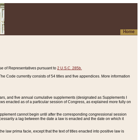
Home
se of Representatives pursuant to
2 U.S.C. 285b.
he Code currently consists of 54 titles and five appendices. More information
years, and five annual cumulative supplements (designated as Supplements I
aws enacted as of a particular session of Congress, as explained more fully on
 supplement cannot begin until after the corresponding congressional session
ecessarily a lag between the date a law is enacted and the date on which it
he law prima facie, except that the text of titles enacted into positive law is