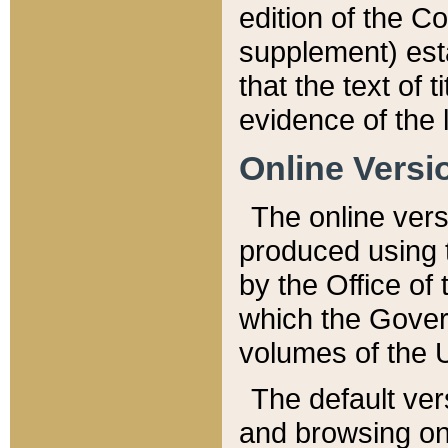
edition of the Co
supplement) esta
that the text of t
evidence of the 
Online Versi
The online vers
produced using 
by the Office o
which the Gover
volumes of the 
The default ver
and browsing on