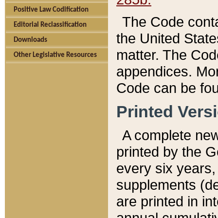
Positive Law Codification
The Code conta
Editorial Reclassification
the United State
Downloads
matter. The Code
Other Legislative Resources
appendices. More
Code can be fou
Printed Vers
A complete new 
printed by the 
every six years,
supplements (de
are printed in i
annual cumulati