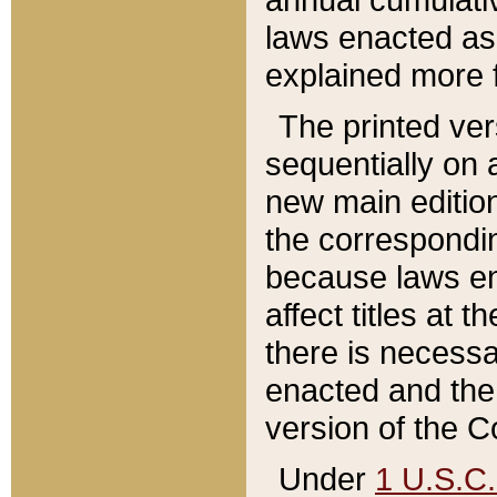
laws enacted as 
explained more f
The printed ver
sequentially on a
new main edition
the correspondi
because laws en
affect titles at 
there is necessa
enacted and the 
version of the C
Under
1 U.S.C.