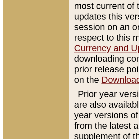
most current of 
updates this ve
session on an o
respect to this 
Currency and U
downloading con
prior release poi
on the
Downloa
Prior year vers
are also availab
year versions o
from the latest 
supplement of th