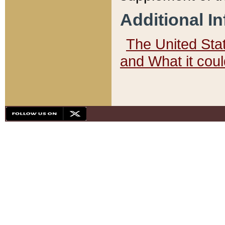
Additional I
The United State
and What it cou