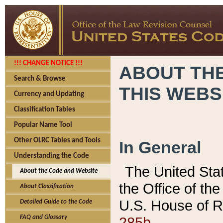
!!! CHANGE NOTICE !!!
ABOUT THE
Search & Browse
THIS WEBS
Currency and Updating
Classification Tables
Popular Name Tool
Other OLRC Tables and Tools
In General
Understanding the Code
The United Sta
About the Code and Website
the Office of t
About Classification
U.S. House of R
Detailed Guide to the Code
285b.
FAQ and Glossary