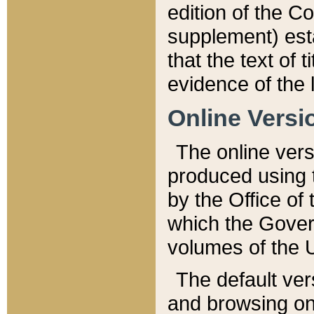
edition of the Co
supplement) esta
that the text of t
evidence of the 
Online Versi
The online vers
produced using 
by the Office o
which the Gover
volumes of the 
The default ver
and browsing on