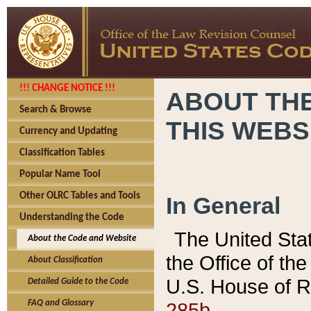
!!! CHANGE NOTICE !!!
ABOUT THE
Search & Browse
THIS WEBS
Currency and Updating
Classification Tables
Popular Name Tool
Other OLRC Tables and Tools
In General
Understanding the Code
The United Sta
About the Code and Website
the Office of t
About Classification
U.S. House of R
Detailed Guide to the Code
285b.
FAQ and Glossary