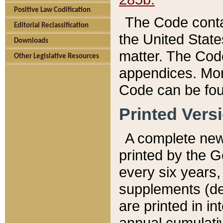
Positive Law Codification
The Code conta
Editorial Reclassification
the United State
Downloads
matter. The Code
Other Legislative Resources
appendices. More
Code can be fou
Printed Vers
A complete new 
printed by the 
every six years,
supplements (de
are printed in i
annual cumulati