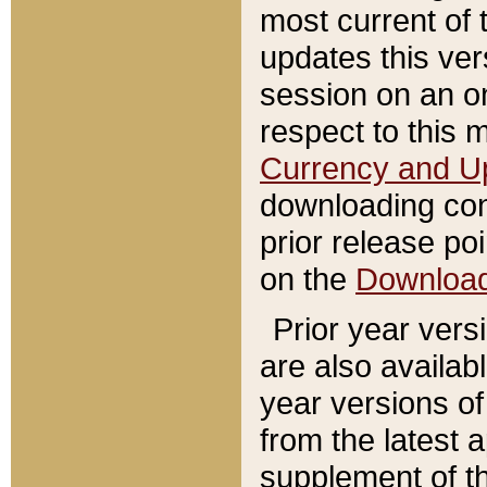
most current of 
updates this ve
session on an o
respect to this 
Currency and U
downloading con
prior release poi
on the
Downloa
Prior year vers
are also availab
year versions o
from the latest 
supplement of th