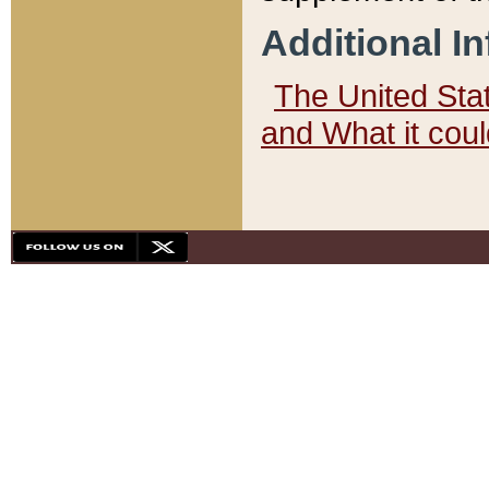
Additional I
The United State
and What it cou