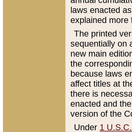
laws enacted as 
explained more f
The printed ver
sequentially on a
new main edition
the correspondi
because laws en
affect titles at 
there is necessa
enacted and the 
version of the C
Under
1 U.S.C.