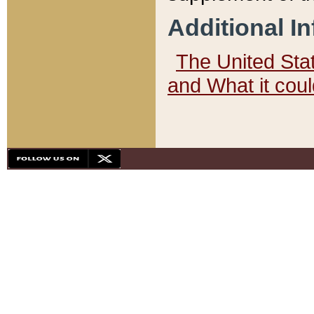
Additional I
The United State
and What it cou