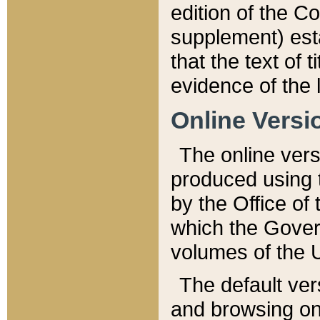
edition of the Co
supplement) esta
that the text of t
evidence of the 
Online Versi
The online vers
produced using 
by the Office o
which the Gover
volumes of the 
The default ver
and browsing on