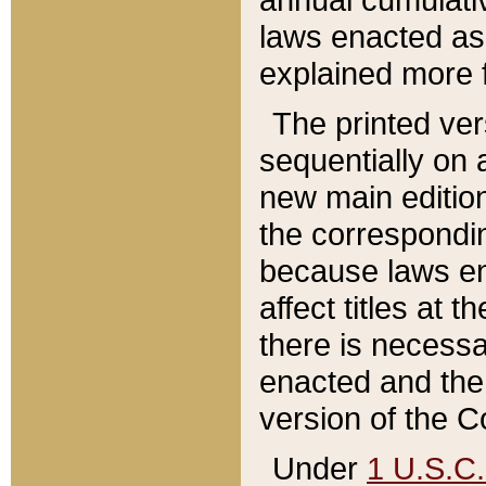
laws enacted as 
explained more f
The printed ver
sequentially on a
new main edition
the correspondi
because laws en
affect titles at 
there is necessa
enacted and the 
version of the C
Under
1 U.S.C.