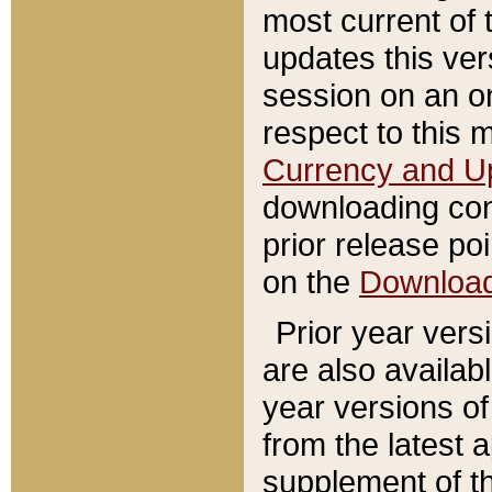
most current of 
updates this ve
session on an o
respect to this 
Currency and U
downloading con
prior release poi
on the
Downloa
Prior year vers
are also availab
year versions o
from the latest 
supplement of th