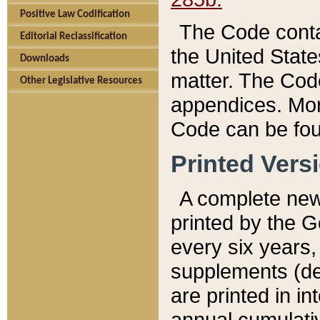
Positive Law Codification
The Code conta
Editorial Reclassification
the United State
Downloads
matter. The Code
Other Legislative Resources
appendices. More
Code can be fou
Printed Vers
A complete new 
printed by the 
every six years,
supplements (de
are printed in i
annual cumulati