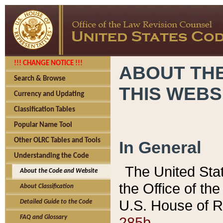
!!! CHANGE NOTICE !!!
ABOUT THE
Search & Browse
THIS WEBS
Currency and Updating
Classification Tables
Popular Name Tool
Other OLRC Tables and Tools
In General
Understanding the Code
The United Sta
About the Code and Website
the Office of t
About Classification
U.S. House of R
Detailed Guide to the Code
285b.
FAQ and Glossary