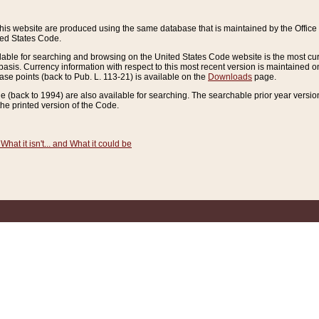
this website are produced using the same database that is maintained by the Offi
ted States Code.
lable for searching and browsing on the United States Code website is the most cur
sis. Currency information with respect to this most recent version is maintained o
ease points (back to Pub. L. 113-21) is available on the
Downloads
page.
de (back to 1994) are also available for searching. The searchable prior year versi
he printed version of the Code.
What it isn't... and What it could be