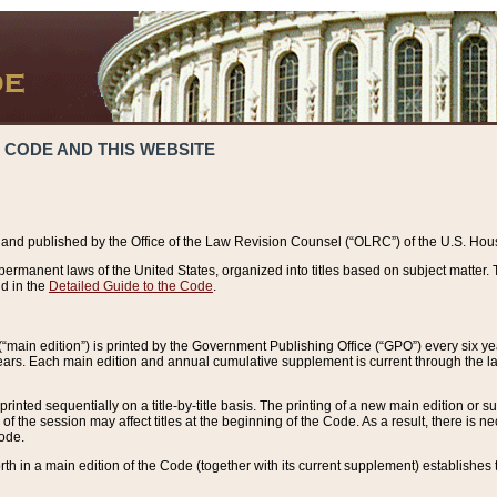
 CODE AND THIS WEBSITE
and published by the Office of the Law Revision Counsel (“OLRC”) of the U.S. Hou
rmanent laws of the United States, organized into titles based on subject matter. T
d in the
Detailed Guide to the Code
.
(“main edition”) is printed by the Government Publishing Office (“GPO”) every six 
years. Each main edition and annual cumulative supplement is current through the l
printed sequentially on a title-by-title basis. The printing of a new main edition or
 the session may affect titles at the beginning of the Code. As a result, there is n
Code.
forth in a main edition of the Code (together with its current supplement) establishes t