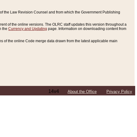
ce of the Law Revision Counsel and from which the Government Publishing
rent of the online versions. The OLRC staff updates this version throughout a
n the
Currency and Updating
page. Information on downloading content from
ons of the online Code merge data drawn from the latest applicable main
14v4
About the Office
Privacy Policy