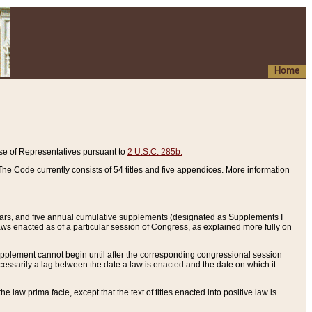
Home
se of Representatives pursuant to
2 U.S.C. 285b.
he Code currently consists of 54 titles and five appendices. More information
years, and five annual cumulative supplements (designated as Supplements I
aws enacted as of a particular session of Congress, as explained more fully on
 supplement cannot begin until after the corresponding congressional session
ecessarily a lag between the date a law is enacted and the date on which it
he law prima facie, except that the text of titles enacted into positive law is