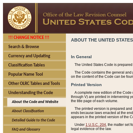
!!! CHANGE NOTICE !!!
ABOUT THE UNITED STATES
Search & Browse
Currency and Updating
In General
The United States Code is prepared 
Classification Tables
The Code contains the general and pe
Popular Name Tool
on the content of the Code can be foun
Other OLRC Tables and Tools
Printed Version
A complete new edition of the Code 
Understanding the Code
through V) are printed in intervening 
the title page of each volume.
About the Code and Website
The printed version is prepared and 
About Classification
ends because laws enacted at the end of
appears in the printed version of the 
Detailed Guide to the Code
Under
1 U.S.C. 204
, the matter set 
legal evidence of the law.
FAQ and Glossary