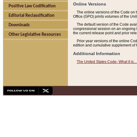
Online Versions
Positive Law Codification
The online versions of the Code on 
Editorial Reclassification
Office (GPO) prints volumes of the Uni
The default version of the Code avai
Downloads
congressional session on an ongoing ba
the current release point and prior rel
Other Legislative Resources
Prior year versions of the online Co
edition and cumulative supplement of t
Additional Information
The United States Code- What it is... 