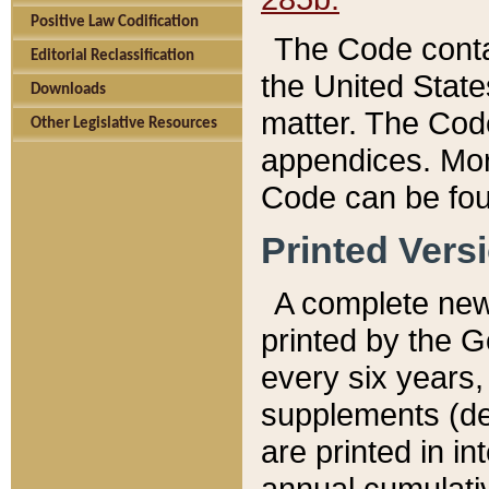
Positive Law Codification
The Code conta
Editorial Reclassification
the United State
Downloads
matter. The Code
Other Legislative Resources
appendices. More
Code can be fou
Printed Vers
A complete new 
printed by the 
every six years,
supplements (de
are printed in i
annual cumulati