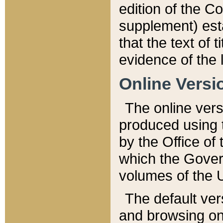
edition of the Co
supplement) esta
that the text of t
evidence of the 
Online Versi
The online vers
produced using 
by the Office o
which the Gover
volumes of the 
The default ver
and browsing on