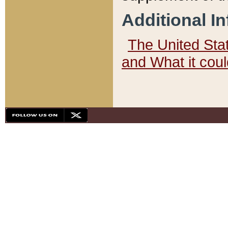
Additional I
The United State
and What it cou