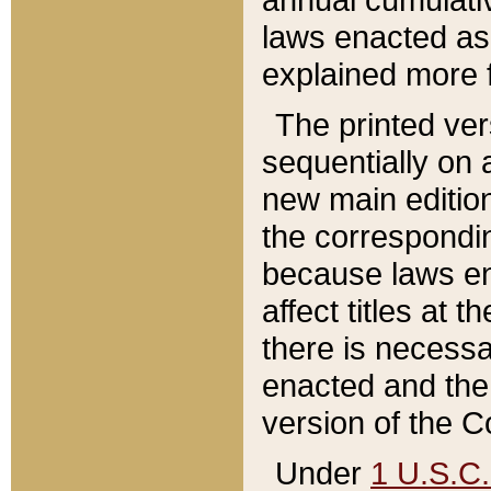
laws enacted as 
explained more f
The printed ver
sequentially on a
new main edition
the correspondi
because laws en
affect titles at 
there is necessa
enacted and the 
version of the C
Under
1 U.S.C.