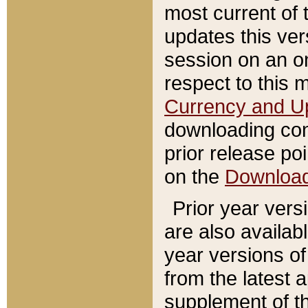
most current of 
updates this ve
session on an o
respect to this 
Currency and U
downloading con
prior release poi
on the
Downloa
Prior year vers
are also availab
year versions o
from the latest 
supplement of th