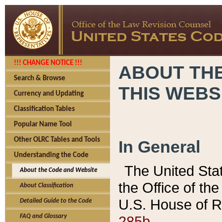
!!! CHANGE NOTICE !!!
ABOUT THE
Search & Browse
THIS WEBS
Currency and Updating
Classification Tables
Popular Name Tool
Other OLRC Tables and Tools
In General
Understanding the Code
The United Sta
About the Code and Website
the Office of t
About Classification
U.S. House of R
Detailed Guide to the Code
285b.
FAQ and Glossary