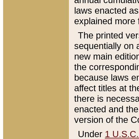
laws enacted as 
explained more f
The printed ver
sequentially on a
new main edition
the correspondi
because laws en
affect titles at 
there is necessa
enacted and the 
version of the C
Under
1 U.S.C.