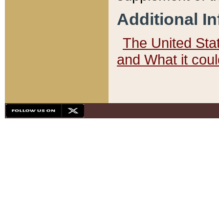
Additional I
The United State
and What it cou