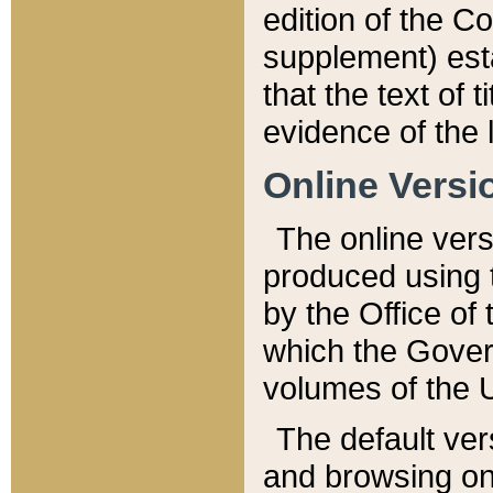
edition of the Co
supplement) esta
that the text of t
evidence of the 
Online Versi
The online vers
produced using 
by the Office o
which the Gover
volumes of the 
The default ver
and browsing on