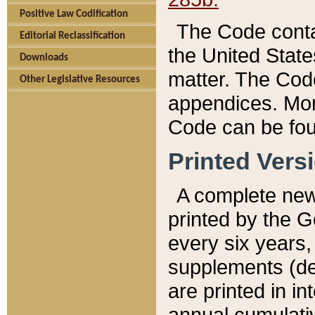
Positive Law Codification
The Code conta
Editorial Reclassification
the United State
Downloads
matter. The Code
Other Legislative Resources
appendices. More
Code can be fou
Printed Vers
A complete new 
printed by the 
every six years,
supplements (de
are printed in i
annual cumulati