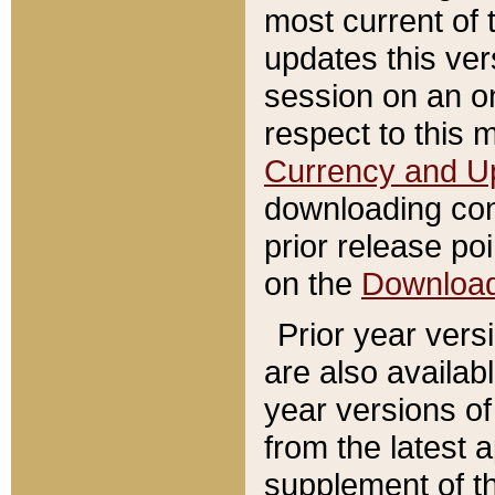
most current of 
updates this ve
session on an o
respect to this 
Currency and U
downloading con
prior release poi
on the
Downloa
Prior year vers
are also availab
year versions o
from the latest 
supplement of th