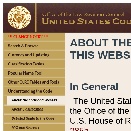
!!! CHANGE NOTICE !!!
ABOUT THE
Search & Browse
THIS WEBS
Currency and Updating
Classification Tables
Popular Name Tool
Other OLRC Tables and Tools
In General
Understanding the Code
The United Sta
About the Code and Website
the Office of t
About Classification
U.S. House of R
Detailed Guide to the Code
285b.
FAQ and Glossary