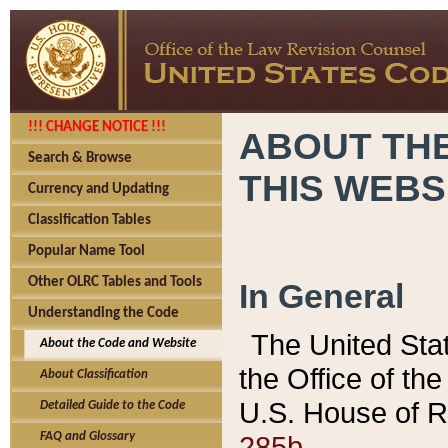
!!! CHANGE NOTICE !!!
ABOUT THE
Search & Browse
THIS WEBS
Currency and Updating
Classification Tables
Popular Name Tool
Other OLRC Tables and Tools
In General
Understanding the Code
The United Sta
About the Code and Website
the Office of t
About Classification
U.S. House of R
Detailed Guide to the Code
285b.
FAQ and Glossary