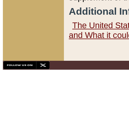
Additional I
The United State
and What it cou