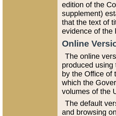
edition of the Co
supplement) esta
that the text of t
evidence of the 
Online Versi
The online vers
produced using 
by the Office o
which the Gover
volumes of the 
The default ver
and browsing on