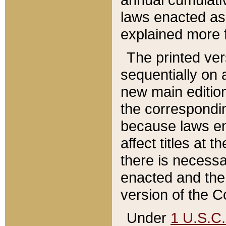
laws enacted as 
explained more f
The printed ver
sequentially on a
new main edition
the correspondi
because laws en
affect titles at 
there is necessa
enacted and the 
version of the C
Under
1 U.S.C.