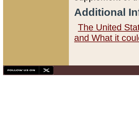
Additional I
The United State
and What it cou