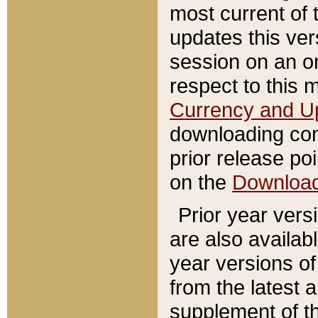
most current of 
updates this ve
session on an o
respect to this 
Currency and U
downloading con
prior release poi
on the
Downloa
Prior year vers
are also availab
year versions o
from the latest 
supplement of th