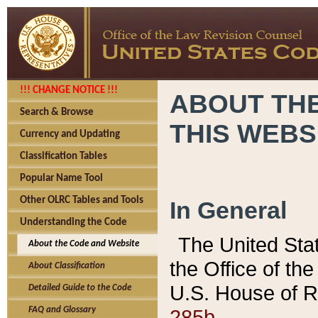
!!! CHANGE NOTICE !!!
ABOUT THE
Search & Browse
THIS WEBS
Currency and Updating
Classification Tables
Popular Name Tool
Other OLRC Tables and Tools
In General
Understanding the Code
The United Sta
About the Code and Website
the Office of t
About Classification
U.S. House of R
Detailed Guide to the Code
285b.
FAQ and Glossary