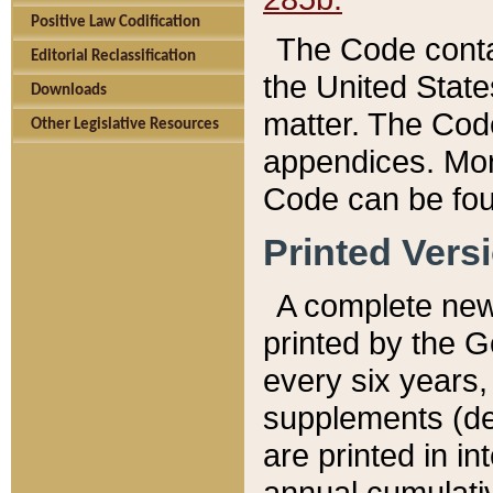
Positive Law Codification
The Code conta
Editorial Reclassification
the United State
Downloads
matter. The Code
Other Legislative Resources
appendices. More
Code can be fou
Printed Vers
A complete new 
printed by the 
every six years,
supplements (de
are printed in i
annual cumulati