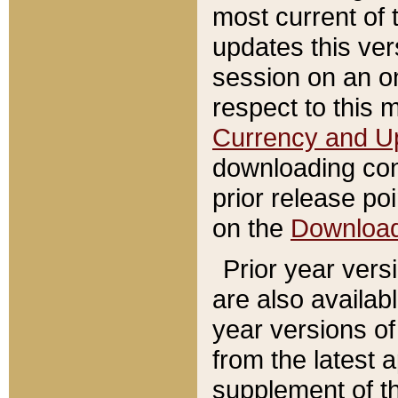
most current of 
updates this ve
session on an o
respect to this 
Currency and U
downloading con
prior release poi
on the
Downloa
Prior year vers
are also availab
year versions o
from the latest 
supplement of th