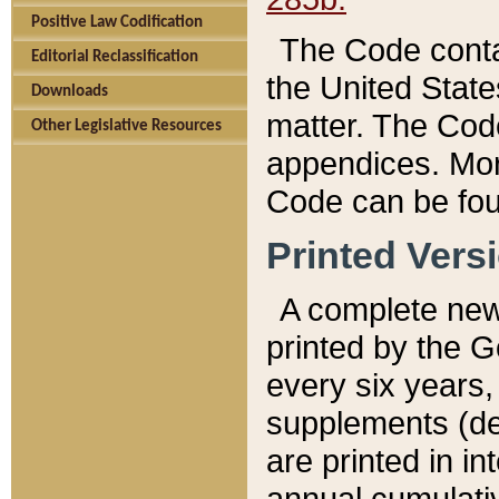
Positive Law Codification
The Code conta
Editorial Reclassification
the United State
Downloads
matter. The Code
Other Legislative Resources
appendices. More
Code can be fou
Printed Vers
A complete new 
printed by the 
every six years,
supplements (de
are printed in i
annual cumulati