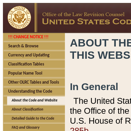
!!! CHANGE NOTICE !!!
ABOUT THE
Search & Browse
THIS WEBS
Currency and Updating
Classification Tables
Popular Name Tool
Other OLRC Tables and Tools
In General
Understanding the Code
The United Sta
About the Code and Website
the Office of t
About Classification
U.S. House of R
Detailed Guide to the Code
285b.
FAQ and Glossary