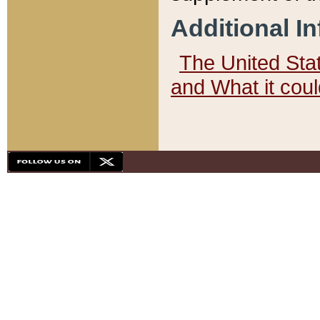
Additional I
The United State
and What it cou