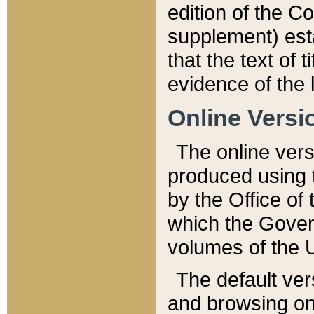
edition of the Co
supplement) esta
that the text of t
evidence of the 
Online Versi
The online vers
produced using 
by the Office o
which the Gover
volumes of the 
The default ver
and browsing on