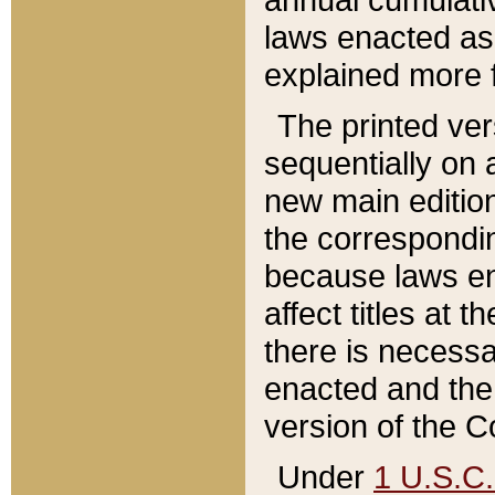
laws enacted as 
explained more f
The printed ver
sequentially on a
new main edition
the correspondi
because laws en
affect titles at 
there is necessa
enacted and the 
version of the C
Under
1 U.S.C.