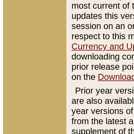
most current of 
updates this ve
session on an o
respect to this 
Currency and U
downloading con
prior release poi
on the
Downloa
Prior year vers
are also availab
year versions o
from the latest 
supplement of th