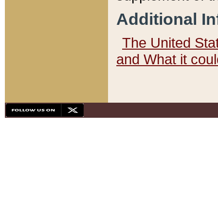
Additional I
The United State
and What it cou