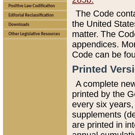
Positive Law Codification
The Code conta
Editorial Reclassification
the United State
Downloads
matter. The Code
Other Legislative Resources
appendices. More
Code can be fou
Printed Vers
A complete new 
printed by the 
every six years,
supplements (de
are printed in i
annual cumulati