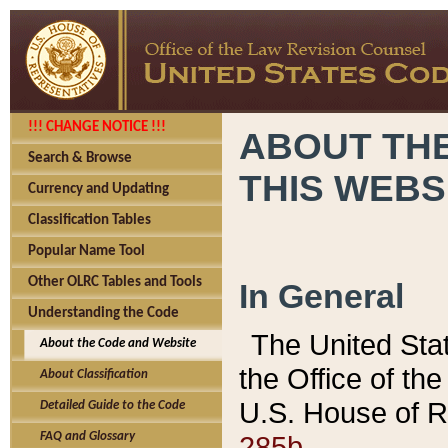
!!! CHANGE NOTICE !!!
ABOUT THE
Search & Browse
THIS WEBS
Currency and Updating
Classification Tables
Popular Name Tool
Other OLRC Tables and Tools
In General
Understanding the Code
The United Sta
About the Code and Website
the Office of t
About Classification
U.S. House of R
Detailed Guide to the Code
285b.
FAQ and Glossary