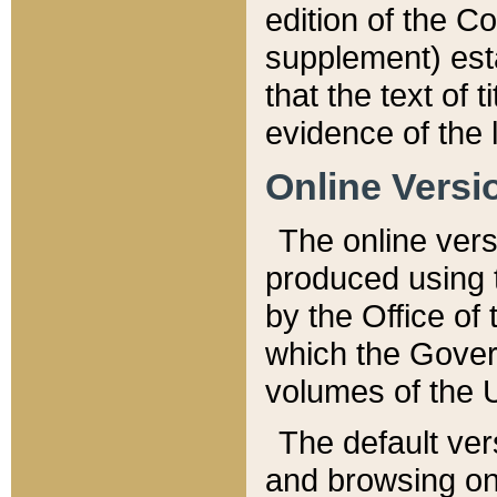
edition of the Co
supplement) esta
that the text of t
evidence of the 
Online Versi
The online vers
produced using 
by the Office o
which the Gover
volumes of the 
The default ver
and browsing on