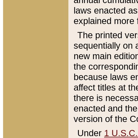
laws enacted as 
explained more f
The printed ver
sequentially on a
new main edition
the correspondi
because laws en
affect titles at 
there is necessa
enacted and the 
version of the C
Under
1 U.S.C.