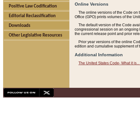
Online Versions
Positive Law Codification
The online versions of the Code on 
Editorial Reclassification
Office (GPO) prints volumes of the Uni
The default version of the Code avai
Downloads
congressional session on an ongoing ba
the current release point and prior rel
Other Legislative Resources
Prior year versions of the online Co
edition and cumulative supplement of t
Additional Information
The United States Code- What it is... 