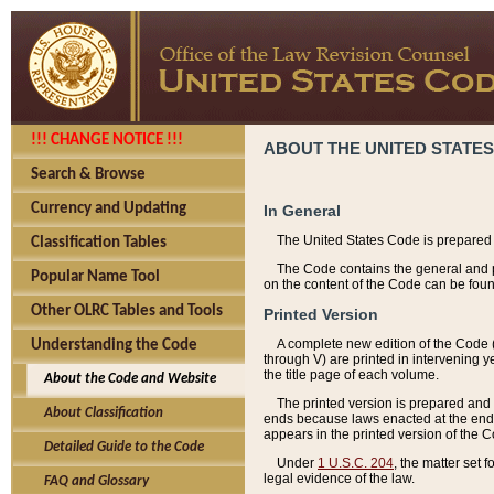
!!! CHANGE NOTICE !!!
ABOUT THE UNITED STATES
Search & Browse
Currency and Updating
In General
The United States Code is prepared 
Classification Tables
The Code contains the general and pe
Popular Name Tool
on the content of the Code can be foun
Other OLRC Tables and Tools
Printed Version
A complete new edition of the Code 
Understanding the Code
through V) are printed in intervening 
the title page of each volume.
About the Code and Website
The printed version is prepared and 
About Classification
ends because laws enacted at the end of
appears in the printed version of the 
Detailed Guide to the Code
Under
1 U.S.C. 204
, the matter set 
legal evidence of the law.
FAQ and Glossary