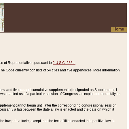
Home
se of Representatives pursuant to
2 U.S.C. 285b.
he Code currently consists of 54 titles and five appendices. More information
years, and five annual cumulative supplements (designated as Supplements I
aws enacted as of a particular session of Congress, as explained more fully on
 supplement cannot begin until after the corresponding congressional session
ecessarily a lag between the date a law is enacted and the date on which it
he law prima facie, except that the text of titles enacted into positive law is