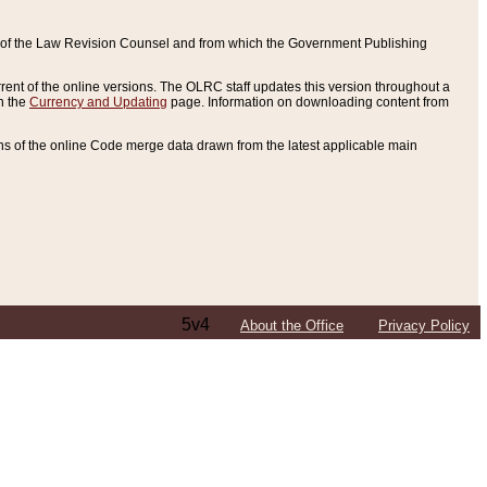
ce of the Law Revision Counsel and from which the Government Publishing
rent of the online versions. The OLRC staff updates this version throughout a
n the
Currency and Updating
page. Information on downloading content from
ons of the online Code merge data drawn from the latest applicable main
5v4
About the Office
Privacy Policy