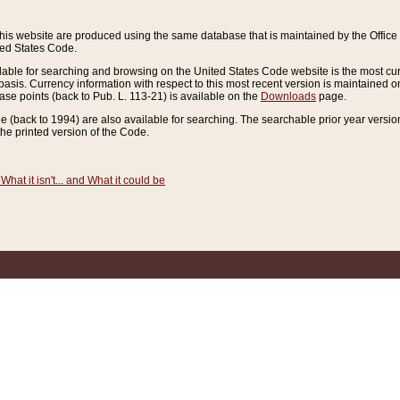
this website are produced using the same database that is maintained by the Offi
ted States Code.
lable for searching and browsing on the United States Code website is the most cur
sis. Currency information with respect to this most recent version is maintained o
ease points (back to Pub. L. 113-21) is available on the
Downloads
page.
de (back to 1994) are also available for searching. The searchable prior year versi
he printed version of the Code.
What it isn't... and What it could be