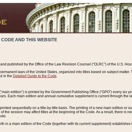
 CODE AND THIS WEBSITE
and published by the Office of the Law Revision Counsel (“OLRC”) of the U.S. Hou
rmanent laws of the United States, organized into titles based on subject matter. T
d in the
Detailed Guide to the Code
.
(“main edition”) is printed by the Government Publishing Office (“GPO”) every six 
years. Each main edition and annual cumulative supplement is current through the l
printed sequentially on a title-by-title basis. The printing of a new main edition or
 the session may affect titles at the beginning of the Code. As a result, there is n
Code.
forth in a main edition of the Code (together with its current supplement) establishes t