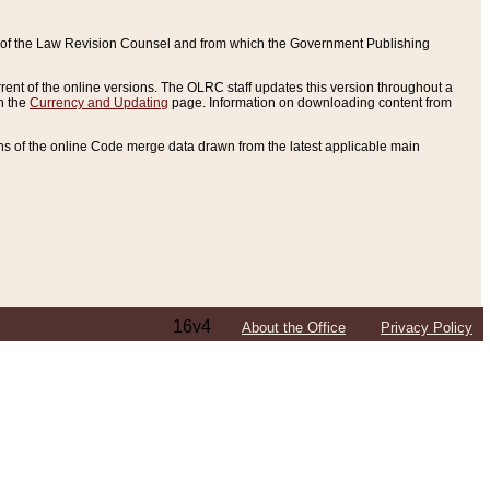
ce of the Law Revision Counsel and from which the Government Publishing
rent of the online versions. The OLRC staff updates this version throughout a
n the
Currency and Updating
page. Information on downloading content from
ons of the online Code merge data drawn from the latest applicable main
16v4
About the Office
Privacy Policy