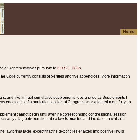
Home
se of Representatives pursuant to
2 U.S.C. 285b.
he Code currently consists of 54 titles and five appendices. More information
years, and five annual cumulative supplements (designated as Supplements I
aws enacted as of a particular session of Congress, as explained more fully on
 supplement cannot begin until after the corresponding congressional session
ecessarily a lag between the date a law is enacted and the date on which it
he law prima facie, except that the text of titles enacted into positive law is