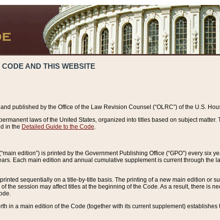
 CODE AND THIS WEBSITE
and published by the Office of the Law Revision Counsel (“OLRC”) of the U.S. Hou
rmanent laws of the United States, organized into titles based on subject matter. T
d in the
Detailed Guide to the Code
.
(“main edition”) is printed by the Government Publishing Office (“GPO”) every six 
years. Each main edition and annual cumulative supplement is current through the l
printed sequentially on a title-by-title basis. The printing of a new main edition or
 the session may affect titles at the beginning of the Code. As a result, there is n
Code.
forth in a main edition of the Code (together with its current supplement) establishes t