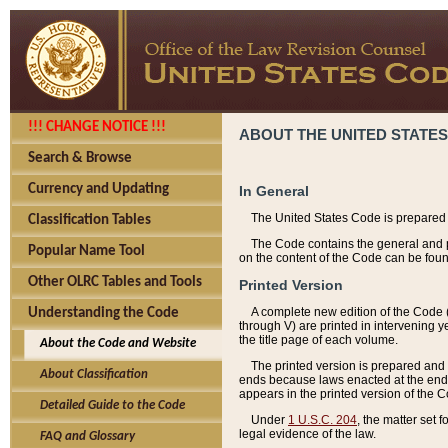
!!! CHANGE NOTICE !!!
ABOUT THE UNITED STATES
Search & Browse
Currency and Updating
In General
The United States Code is prepared 
Classification Tables
The Code contains the general and pe
Popular Name Tool
on the content of the Code can be foun
Other OLRC Tables and Tools
Printed Version
A complete new edition of the Code 
Understanding the Code
through V) are printed in intervening 
the title page of each volume.
About the Code and Website
The printed version is prepared and 
About Classification
ends because laws enacted at the end of
appears in the printed version of the 
Detailed Guide to the Code
Under
1 U.S.C. 204
, the matter set 
legal evidence of the law.
FAQ and Glossary