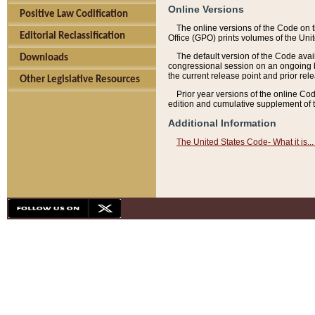
Online Versions
Positive Law Codification
The online versions of the Code on 
Editorial Reclassification
Office (GPO) prints volumes of the Uni
The default version of the Code avai
Downloads
congressional session on an ongoing ba
the current release point and prior rel
Other Legislative Resources
Prior year versions of the online Co
edition and cumulative supplement of t
Additional Information
The United States Code- What it is... 