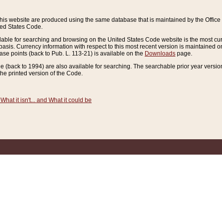
this website are produced using the same database that is maintained by the Offi
ted States Code.
lable for searching and browsing on the United States Code website is the most cur
sis. Currency information with respect to this most recent version is maintained o
ease points (back to Pub. L. 113-21) is available on the
Downloads
page.
de (back to 1994) are also available for searching. The searchable prior year versi
he printed version of the Code.
What it isn't... and What it could be