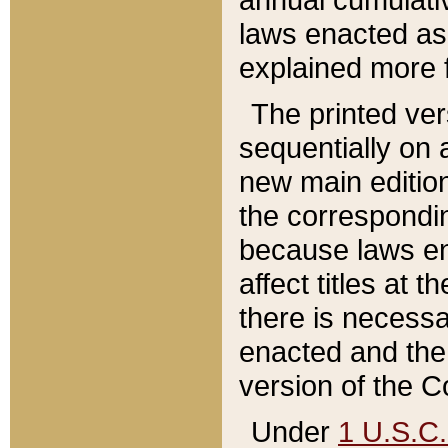
laws enacted as 
explained more f
The printed ver
sequentially on a
new main edition
the correspondi
because laws en
affect titles at 
there is necessa
enacted and the 
version of the C
Under
1 U.S.C.