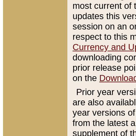
most current of 
updates this ve
session on an o
respect to this 
Currency and U
downloading con
prior release poi
on the
Downloa
Prior year vers
are also availab
year versions o
from the latest 
supplement of th