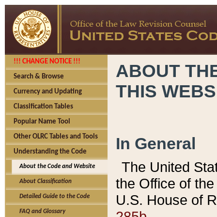
!!! CHANGE NOTICE !!!
ABOUT THE
Search & Browse
THIS WEBS
Currency and Updating
Classification Tables
Popular Name Tool
Other OLRC Tables and Tools
In General
Understanding the Code
The United Sta
About the Code and Website
the Office of t
About Classification
U.S. House of R
Detailed Guide to the Code
285b.
FAQ and Glossary