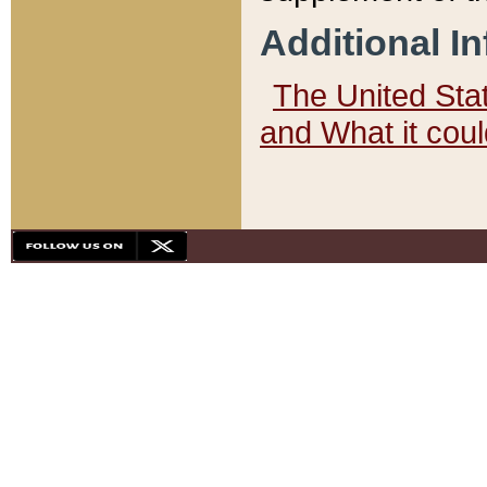
Additional I
The United State
and What it cou