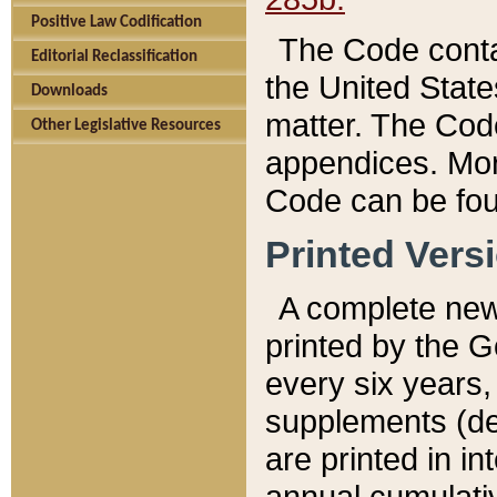
Positive Law Codification
The Code conta
Editorial Reclassification
the United State
Downloads
matter. The Code
Other Legislative Resources
appendices. More
Code can be fou
Printed Vers
A complete new 
printed by the 
every six years,
supplements (de
are printed in i
annual cumulati