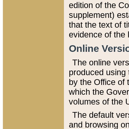
edition of the Co
supplement) esta
that the text of t
evidence of the 
Online Versi
The online vers
produced using 
by the Office o
which the Gover
volumes of the 
The default ver
and browsing on