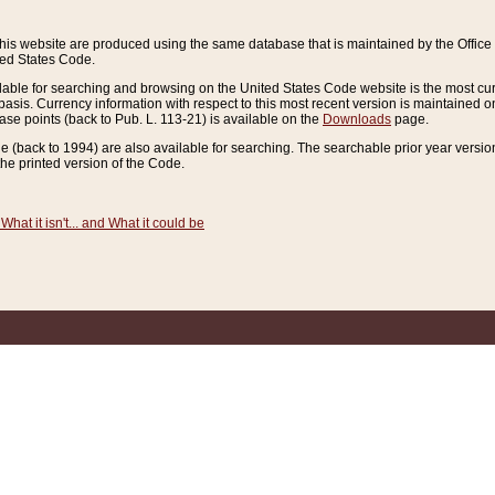
this website are produced using the same database that is maintained by the Offi
ted States Code.
lable for searching and browsing on the United States Code website is the most cur
sis. Currency information with respect to this most recent version is maintained o
ease points (back to Pub. L. 113-21) is available on the
Downloads
page.
de (back to 1994) are also available for searching. The searchable prior year versi
he printed version of the Code.
What it isn't... and What it could be