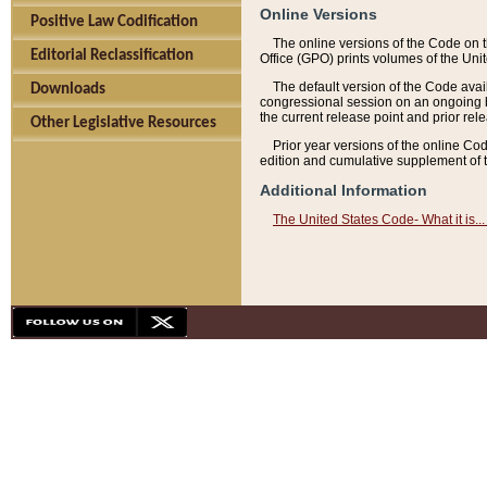
Online Versions
Positive Law Codification
The online versions of the Code on 
Editorial Reclassification
Office (GPO) prints volumes of the Uni
The default version of the Code avai
Downloads
congressional session on an ongoing ba
the current release point and prior rel
Other Legislative Resources
Prior year versions of the online Co
edition and cumulative supplement of t
Additional Information
The United States Code- What it is... 