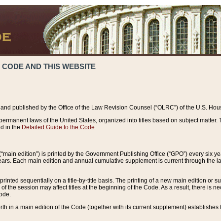
 CODE AND THIS WEBSITE
and published by the Office of the Law Revision Counsel (“OLRC”) of the U.S. Hou
rmanent laws of the United States, organized into titles based on subject matter. T
d in the
Detailed Guide to the Code
.
(“main edition”) is printed by the Government Publishing Office (“GPO”) every six 
years. Each main edition and annual cumulative supplement is current through the l
printed sequentially on a title-by-title basis. The printing of a new main edition or
 the session may affect titles at the beginning of the Code. As a result, there is n
Code.
forth in a main edition of the Code (together with its current supplement) establishes t