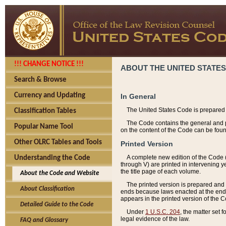
!!! CHANGE NOTICE !!!
ABOUT THE UNITED STATES
Search & Browse
Currency and Updating
In General
The United States Code is prepared 
Classification Tables
The Code contains the general and pe
Popular Name Tool
on the content of the Code can be foun
Other OLRC Tables and Tools
Printed Version
A complete new edition of the Code 
Understanding the Code
through V) are printed in intervening 
the title page of each volume.
About the Code and Website
The printed version is prepared and 
About Classification
ends because laws enacted at the end of
appears in the printed version of the 
Detailed Guide to the Code
Under
1 U.S.C. 204
, the matter set 
legal evidence of the law.
FAQ and Glossary