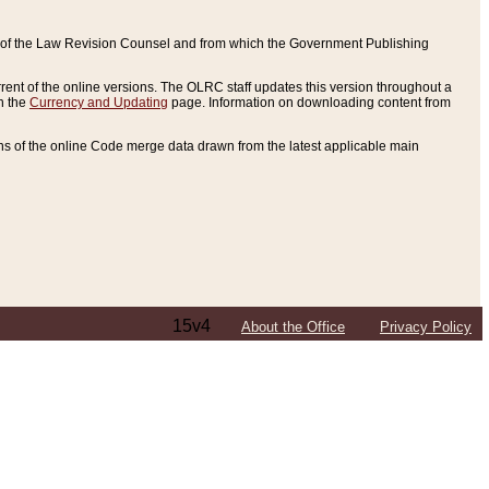
ce of the Law Revision Counsel and from which the Government Publishing
rent of the online versions. The OLRC staff updates this version throughout a
n the
Currency and Updating
page. Information on downloading content from
ons of the online Code merge data drawn from the latest applicable main
15v4
About the Office
Privacy Policy