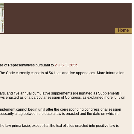
Home
se of Representatives pursuant to
2 U.S.C. 285b.
he Code currently consists of 54 titles and five appendices. More information
years, and five annual cumulative supplements (designated as Supplements I
aws enacted as of a particular session of Congress, as explained more fully on
 supplement cannot begin until after the corresponding congressional session
ecessarily a lag between the date a law is enacted and the date on which it
he law prima facie, except that the text of titles enacted into positive law is