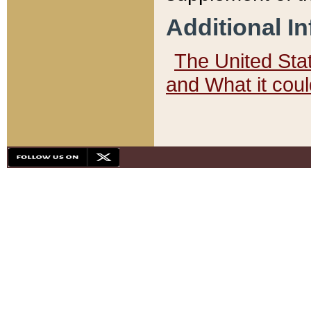
Additional I
The United State
and What it cou