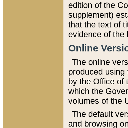
edition of the Co
supplement) esta
that the text of t
evidence of the 
Online Versi
The online vers
produced using 
by the Office o
which the Gover
volumes of the 
The default ver
and browsing on