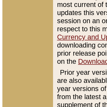
most current of 
updates this ve
session on an o
respect to this 
Currency and U
downloading con
prior release poi
on the
Downloa
Prior year vers
are also availab
year versions o
from the latest 
supplement of th