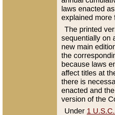
laws enacted as 
explained more f
The printed ver
sequentially on a
new main edition
the correspondi
because laws en
affect titles at 
there is necessa
enacted and the 
version of the C
Under
1 U.S.C.