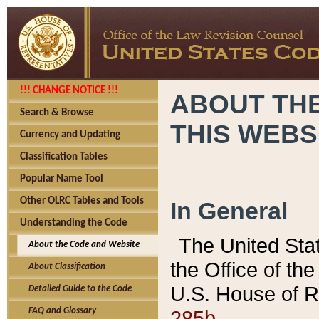
!!! CHANGE NOTICE !!!
ABOUT THE
Search & Browse
THIS WEBS
Currency and Updating
Classification Tables
Popular Name Tool
Other OLRC Tables and Tools
In General
Understanding the Code
The United Sta
About the Code and Website
the Office of t
About Classification
U.S. House of R
Detailed Guide to the Code
285b.
FAQ and Glossary