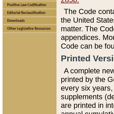
Positive Law Codification
The Code conta
Editorial Reclassification
the United State
Downloads
matter. The Code
Other Legislative Resources
appendices. More
Code can be fou
Printed Vers
A complete new 
printed by the 
every six years,
supplements (de
are printed in i
annual cumulati