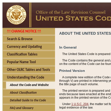
!!! CHANGE NOTICE !!!
ABOUT THE UNITED STATES
Search & Browse
Currency and Updating
In General
The United States Code is prepared 
Classification Tables
The Code contains the general and pe
Popular Name Tool
on the content of the Code can be foun
Other OLRC Tables and Tools
Printed Version
A complete new edition of the Code 
Understanding the Code
through V) are printed in intervening 
the title page of each volume.
About the Code and Website
The printed version is prepared and 
About Classification
ends because laws enacted at the end of
appears in the printed version of the 
Detailed Guide to the Code
Under
1 U.S.C. 204
, the matter set 
legal evidence of the law.
FAQ and Glossary