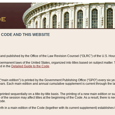
 CODE AND THIS WEBSITE
and published by the Office of the Law Revision Counsel (“OLRC”) of the U.S. Hou
rmanent laws of the United States, organized into titles based on subject matter. T
d in the
Detailed Guide to the Code
.
(“main edition”) is printed by the Government Publishing Office (“GPO”) every six 
years. Each main edition and annual cumulative supplement is current through the l
printed sequentially on a title-by-title basis. The printing of a new main edition or
 the session may affect titles at the beginning of the Code. As a result, there is n
Code.
forth in a main edition of the Code (together with its current supplement) establishes t