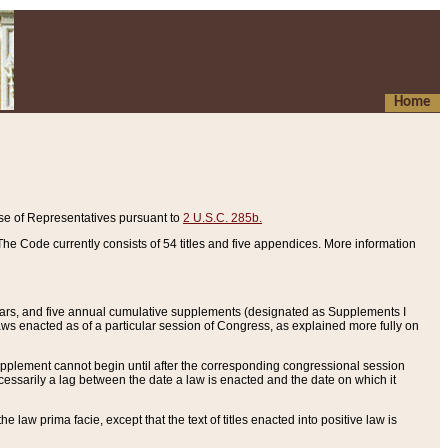
Home
se of Representatives pursuant to
2 U.S.C. 285b.
he Code currently consists of 54 titles and five appendices. More information
years, and five annual cumulative supplements (designated as Supplements I
aws enacted as of a particular session of Congress, as explained more fully on
 supplement cannot begin until after the corresponding congressional session
ecessarily a lag between the date a law is enacted and the date on which it
he law prima facie, except that the text of titles enacted into positive law is