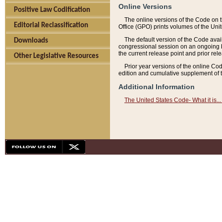
Online Versions
Positive Law Codification
The online versions of the Code on 
Editorial Reclassification
Office (GPO) prints volumes of the Uni
The default version of the Code avai
Downloads
congressional session on an ongoing ba
the current release point and prior rel
Other Legislative Resources
Prior year versions of the online Co
edition and cumulative supplement of t
Additional Information
The United States Code- What it is... 