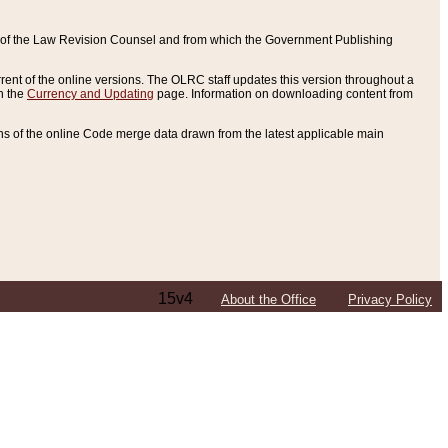
ce of the Law Revision Counsel and from which the Government Publishing
rent of the online versions. The OLRC staff updates this version throughout a
n the
Currency and Updating
page. Information on downloading content from
ons of the online Code merge data drawn from the latest applicable main
15v4
About the Office
Privacy Policy