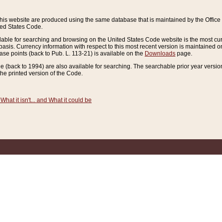
this website are produced using the same database that is maintained by the Offi
ted States Code.
lable for searching and browsing on the United States Code website is the most cur
sis. Currency information with respect to this most recent version is maintained o
ease points (back to Pub. L. 113-21) is available on the
Downloads
page.
de (back to 1994) are also available for searching. The searchable prior year versi
he printed version of the Code.
What it isn't... and What it could be