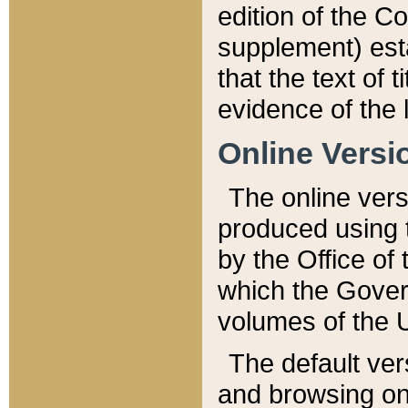
edition of the Co
supplement) esta
that the text of t
evidence of the 
Online Versi
The online vers
produced using 
by the Office o
which the Gover
volumes of the 
The default ver
and browsing on