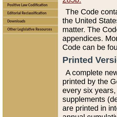
Positive Law Codification
The Code conta
Editorial Reclassification
the United State
Downloads
matter. The Code
Other Legislative Resources
appendices. More
Code can be fou
Printed Vers
A complete new 
printed by the 
every six years,
supplements (de
are printed in i
annual cumulati