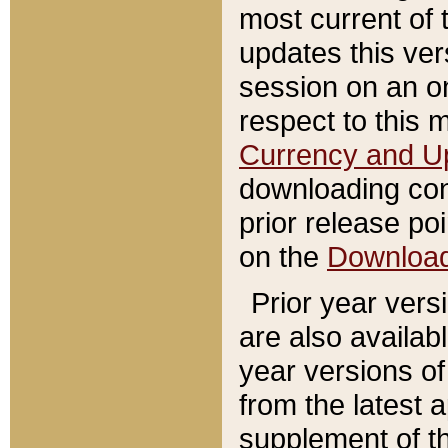
most current of 
updates this ve
session on an o
respect to this 
Currency and U
downloading con
prior release poi
on the
Downloa
Prior year vers
are also availab
year versions o
from the latest 
supplement of th