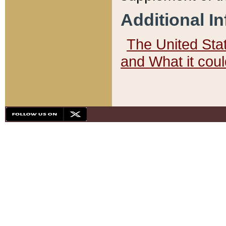
Additional I
The United State
and What it cou