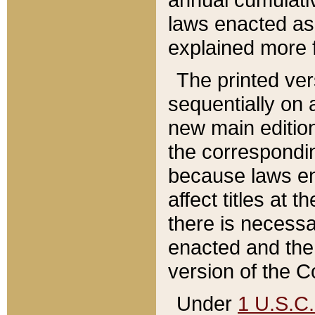
laws enacted as 
explained more f
The printed ver
sequentially on a
new main edition
the correspondi
because laws en
affect titles at 
there is necessa
enacted and the 
version of the C
Under
1 U.S.C.