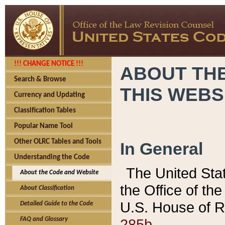
!!! CHANGE NOTICE !!!
ABOUT THE
Search & Browse
THIS WEBS
Currency and Updating
Classification Tables
Popular Name Tool
Other OLRC Tables and Tools
In General
Understanding the Code
The United Sta
About the Code and Website
the Office of t
About Classification
U.S. House of R
Detailed Guide to the Code
285b.
FAQ and Glossary