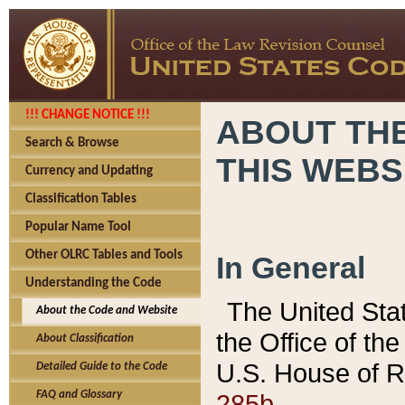
!!! CHANGE NOTICE !!!
ABOUT THE
Search & Browse
THIS WEBS
Currency and Updating
Classification Tables
Popular Name Tool
Other OLRC Tables and Tools
In General
Understanding the Code
The United Sta
About the Code and Website
the Office of t
About Classification
U.S. House of R
Detailed Guide to the Code
285b.
FAQ and Glossary