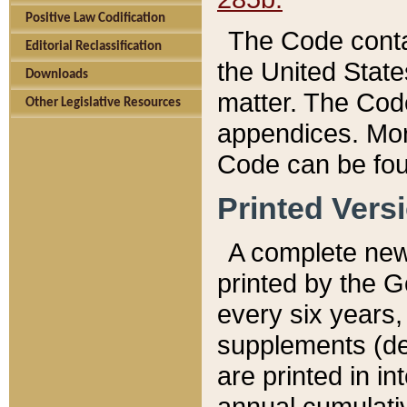
Positive Law Codification
The Code conta
Editorial Reclassification
the United State
Downloads
matter. The Code
Other Legislative Resources
appendices. More
Code can be fou
Printed Vers
A complete new 
printed by the 
every six years,
supplements (de
are printed in i
annual cumulati