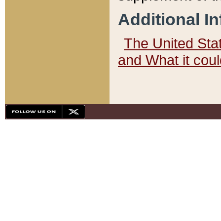
Additional I
The United State
and What it cou