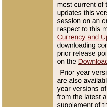
most current of 
updates this ve
session on an o
respect to this 
Currency and U
downloading con
prior release poi
on the
Downloa
Prior year vers
are also availab
year versions o
from the latest 
supplement of th