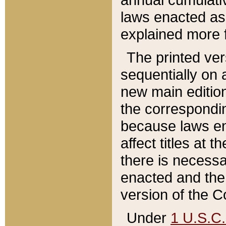
laws enacted as 
explained more f
The printed ver
sequentially on a
new main edition
the correspondi
because laws en
affect titles at 
there is necessa
enacted and the 
version of the C
Under
1 U.S.C.