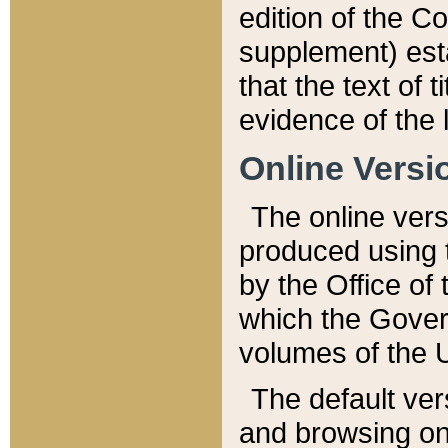
edition of the Co
supplement) esta
that the text of t
evidence of the 
Online Versi
The online vers
produced using 
by the Office o
which the Gover
volumes of the 
The default ver
and browsing on